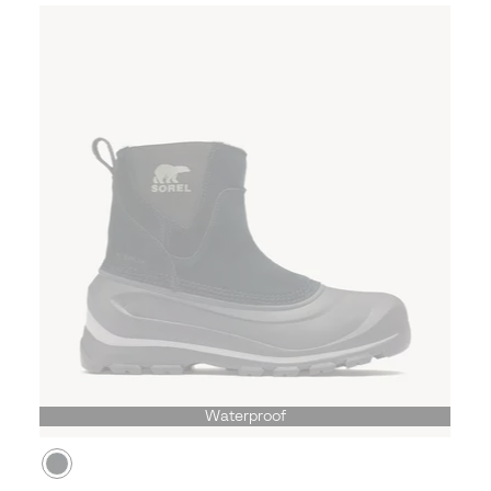
Waterproof