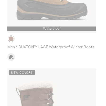
Waterproof
Men's BUXTON™ LACE Waterproof Winter Boots
NEW COLORS