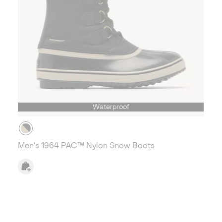
Waterproof
Men's 1964 PAC™ Nylon Snow Boots