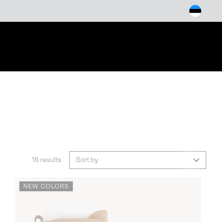
arch
16 results
Sort by
NEW COLORS