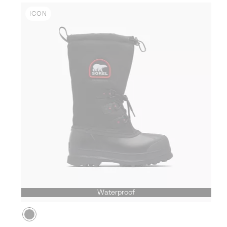
ICON
Waterproof