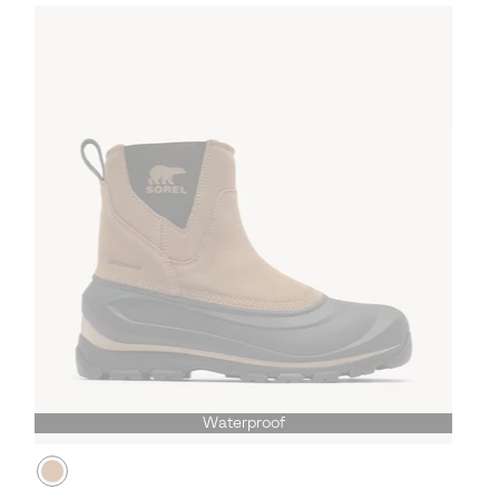
Waterproof