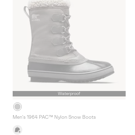
Waterproof
Men's 1964 PAC™ Nylon Snow Boots