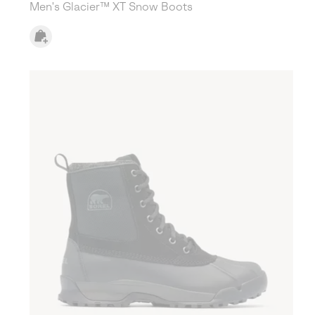
Men's Glacier™ XT Snow Boots