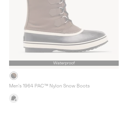
Waterproof
Men's 1964 PAC™ Nylon Snow Boots