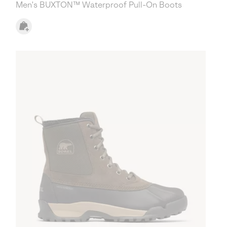
Men's BUXTON™ Waterproof Pull-On Boots