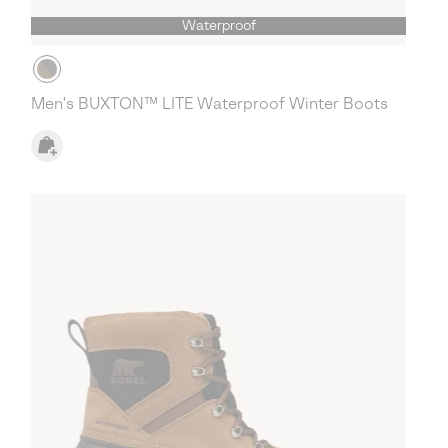
Waterproof
Men's BUXTON™ LITE Waterproof Winter Boots