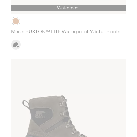
Waterproof
Men's BUXTON™ LITE Waterproof Winter Boots