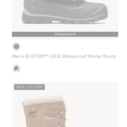
Waterproof
Men's BUXTON™ LACE Waterproof Winter Boots
NEW COLORS