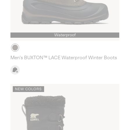
Waterproof
Men's BUXTON™ LACE Waterproof Winter Boots
NEW COLORS