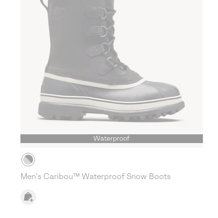
Waterproof
Men's Caribou™ Waterproof Snow Boots