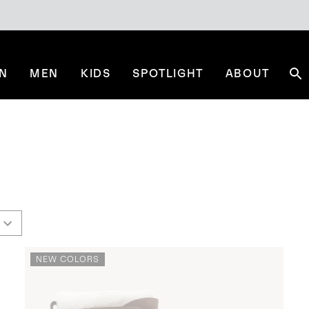
N
MEN
KIDS
SPOTLIGHT
ABOUT
Se
NEW COLORS