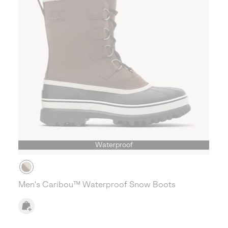
Waterproof
Men's Caribou™ Waterproof Snow Boots