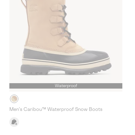
Waterproof
Men's Caribou™ Waterproof Snow Boots