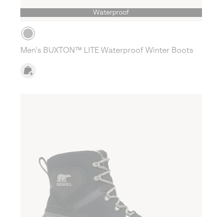
Waterproof
Men's BUXTON™ LITE Waterproof Winter Boots