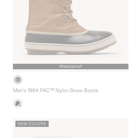
Waterproof
Men's 1964 PAC™ Nylon Snow Boots
NEW COLORS