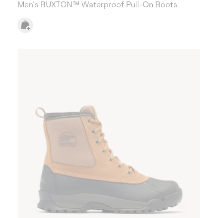
Men's BUXTON™ Waterproof Pull-On Boots