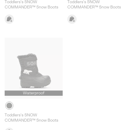
Toddlers's SNOW
Toddlers's SNOW
COMMANDER™ Snow Boots
COMMANDER™ Snow Boots
Waterproof
Toddlers's SNOW
COMMANDER™ Snow Boots