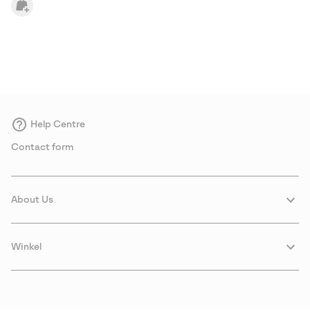
Help Centre
Contact form
About Us
Winkel