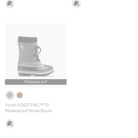
Waterproof
Youth YOOT PAC™ TP
Waterproof Snow Boots