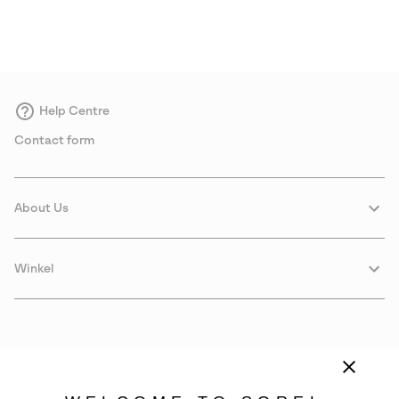
Help Centre
Contact form
About Us
Winkel