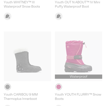
Youth WHITNEY™ III
Youth OUT N ABOUT™ IV Mini
Waterproof Snow Boots
Puffy Waterproof Boot
Waterproof
Youth CARIBOU 9 MM
Youth YOUTH FLURRY™ Snow
Thermoplus Innerboot
Boots