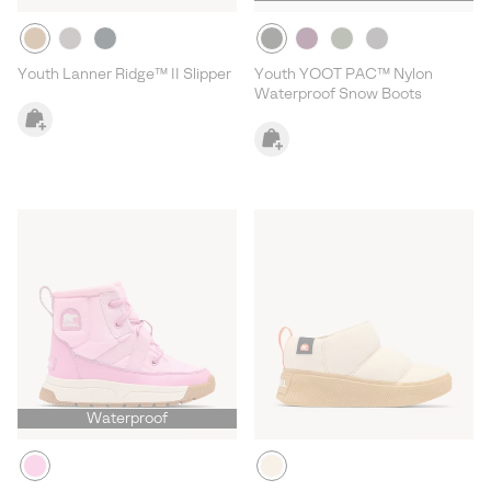
Youth Lanner Ridge™ II Slipper
Youth YOOT PAC™ Nylon
Waterproof Snow Boots
Waterproof