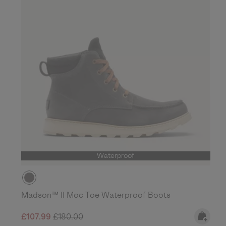
Waterproof
Madson™ II Moc Toe Waterproof Boots
Sale price:
Regular price:
£107.99
£180.00