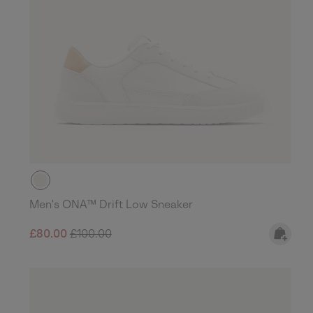
Men's ONA™ Drift Low Sneaker
Sale price:
Regular price:
£80.00
£100.00