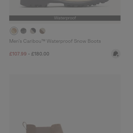
Waterproof
Men's Caribou™ Waterproof Snow Boots
Minimum sale price:
Maximum price:
£107.99
-
£180.00