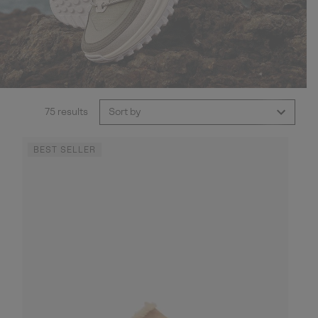
75 results
Sort by
BEST SELLER