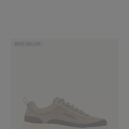
BEST SELLER