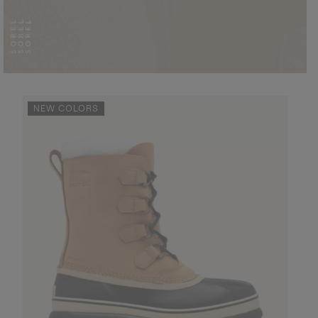
NEW COLORS