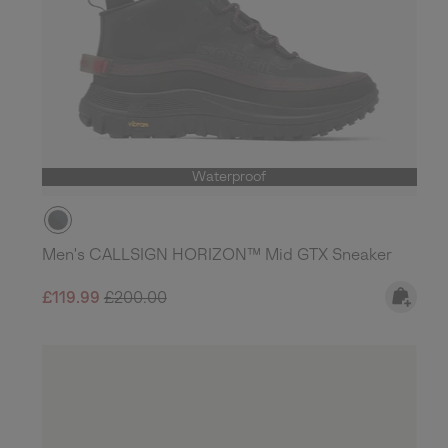
Waterproof
Men's CALLSIGN HORIZON™ Mid GTX Sneaker
Sale price:
Regular price:
£119.99
£200.00