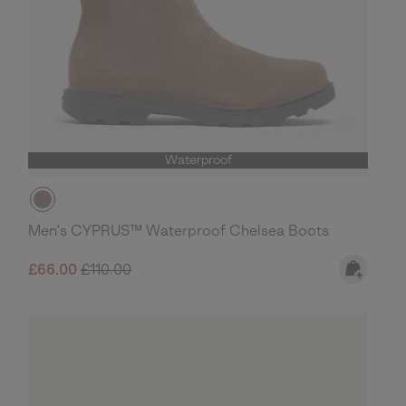
Waterproof
Men's CYPRUS™ Waterproof Chelsea Boots
Sale price:
Regular price:
£66.00
£110.00