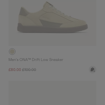
Men's ONA™ Drift Low Sneaker
Sale price:
Regular price:
£80.00
£100.00