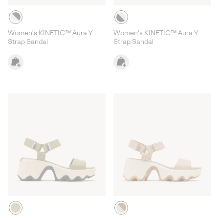
Women's KINETIC™ Aura Y-
Women's KINETIC™ Aura Y-
Strap Sandal
Strap Sandal