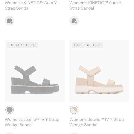
Women's KINETIC™ Aura Y-
Women's KINETIC™ Aura Y-
Strap Sandal
Strap Sandal
BEST SELLER
BEST SELLER
Women's Joanie™ IV Y Strap
Women's Joanie™ IV Y Strap
Wedge Sandal
Wedge Sandal