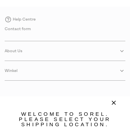
Help Centre
Contact form
About Us
Winkel
WELCOME TO SOREL.
PLEASE SELECT YOUR
SHIPPING LOCATION.