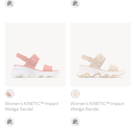
Women's KINETIC™ Impact
Women's KINETIC™ Impact
Wedge Sandal
Wedge Sandal