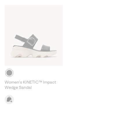
Women's KINETIC™ Impact
Wedge Sandal