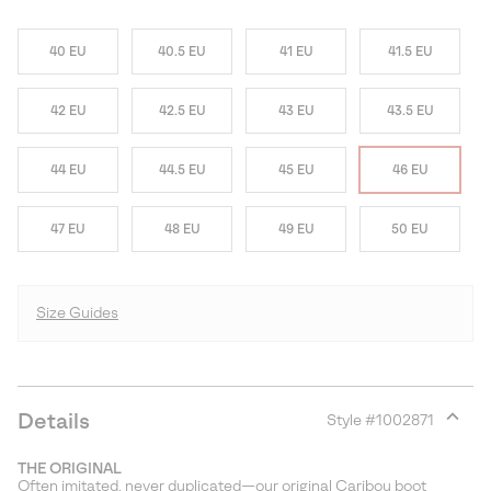
40 EU
40.5 EU
41 EU
41.5 EU
42 EU
42.5 EU
43 EU
43.5 EU
44 EU
44.5 EU
45 EU
46 EU
47 EU
48 EU
49 EU
50 EU
Size Guides
Details
Style #
1002871
Expan
or
THE ORIGINAL
collap
Often imitated, never duplicated—our original Caribou boot