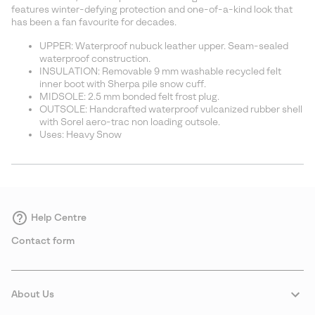
sectio
features winter-defying protection and one-of-a-kind look that
has been a fan favourite for decades.
UPPER: Waterproof nubuck leather upper. Seam-sealed
waterproof construction.
INSULATION: Removable 9 mm washable recycled felt
inner boot with Sherpa pile snow cuff.
MIDSOLE: 2.5 mm bonded felt frost plug.
OUTSOLE: Handcrafted waterproof vulcanized rubber shell
with Sorel aero-trac non loading outsole.
Uses: Heavy Snow
Help Centre
Contact form
About Us