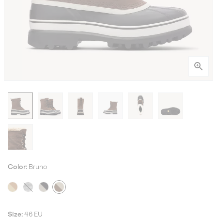
Color:
Bruno
Size:
46 EU