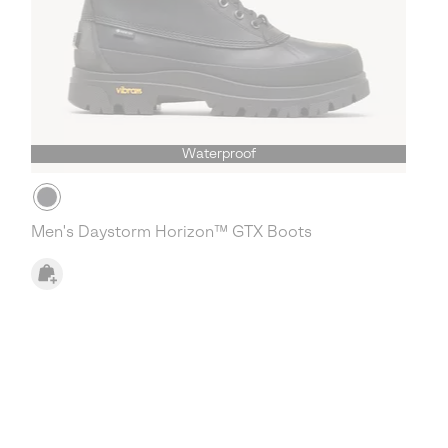
Waterproof
Men's Daystorm Horizon™ GTX Boots