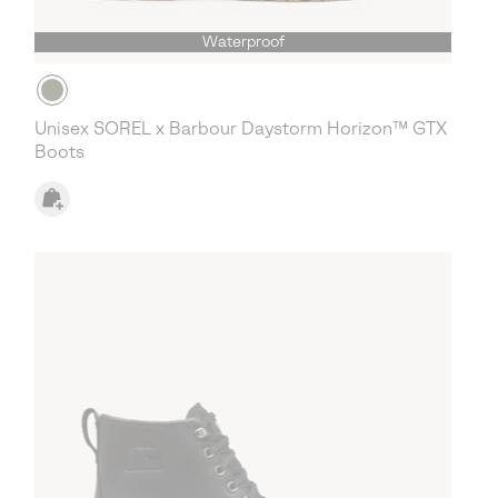
Waterproof
Unisex SOREL x Barbour Daystorm Horizon™ GTX
Boots