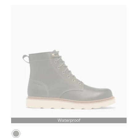
Waterproof