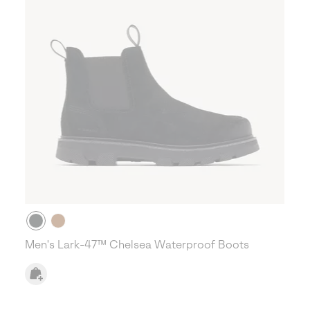
Men's Lark-47™ Chelsea Waterproof Boots