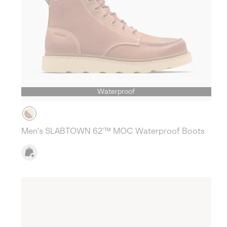
Waterproof
Men's SLABTOWN 62'™ MOC Waterproof Boots