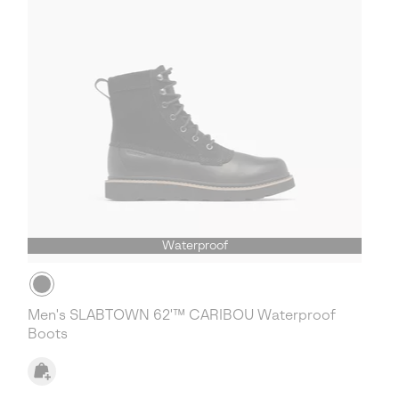
Waterproof
Men's SLABTOWN 62'™ CARIBOU Waterproof
Boots