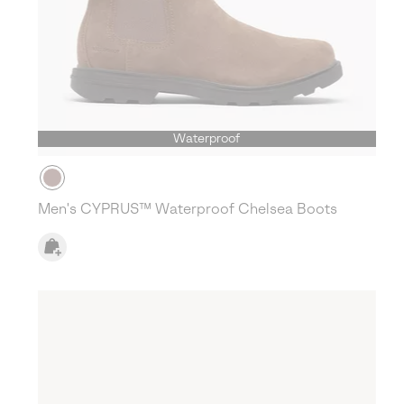
Waterproof
Men's CYPRUS™ Waterproof Chelsea Boots