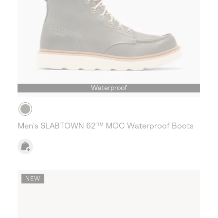
Waterproof
Men's SLABTOWN 62'™ MOC Waterproof Boots
NEW