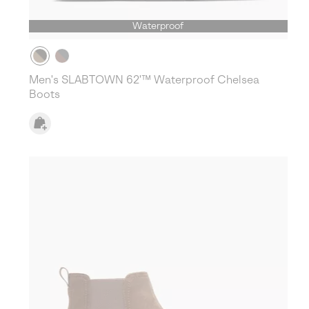
Waterproof
Men's SLABTOWN 62'™ Waterproof Chelsea
Boots