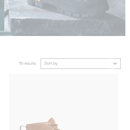
16 results
Sort by