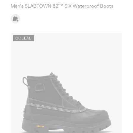
Men's SLABTOWN 62'™ SIX Waterproof Boots
COLLAB