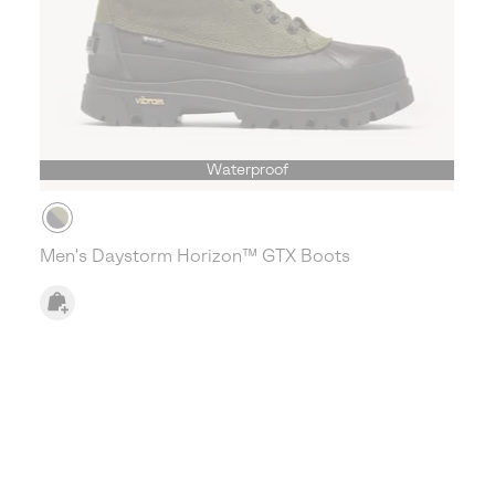
Waterproof
Men's Daystorm Horizon™ GTX Boots