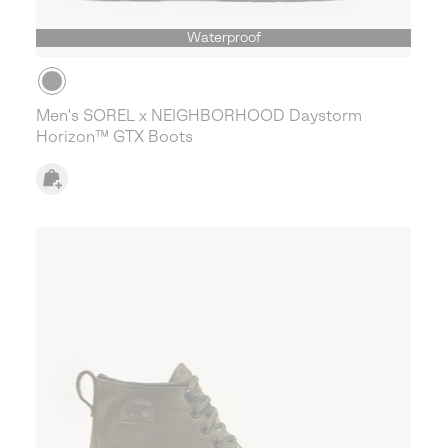
Waterproof
Men's SOREL x NEIGHBORHOOD Daystorm
Horizon™ GTX Boots