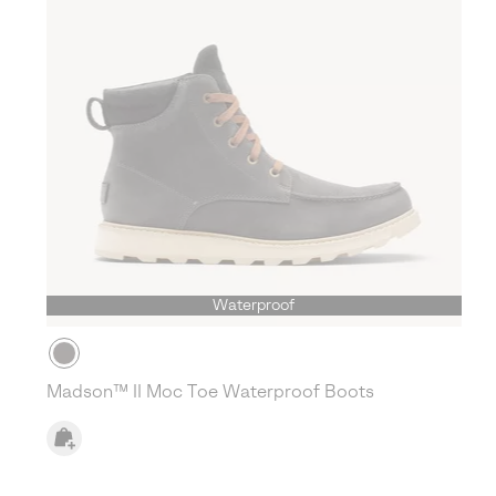
Waterproof
Madson™ II Moc Toe Waterproof Boots