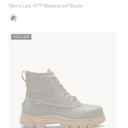
Men's Lark-47™ Waterproof Boots
COLLAB