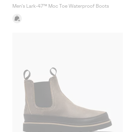
Men's Lark-47™ Moc Toe Waterproof Boots