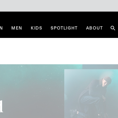
N
MEN
KIDS
SPOTLIGHT
ABOUT
Se
d