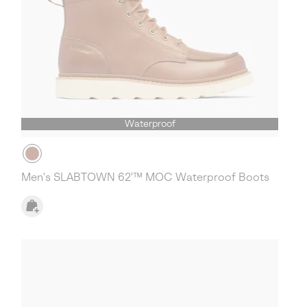
Waterproof
Men's SLABTOWN 62'™ MOC Waterproof Boots