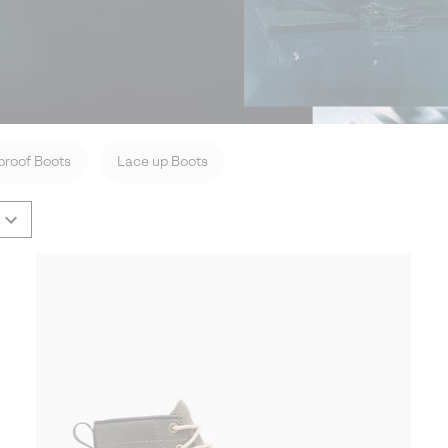
roof Boots
Lace up Boots