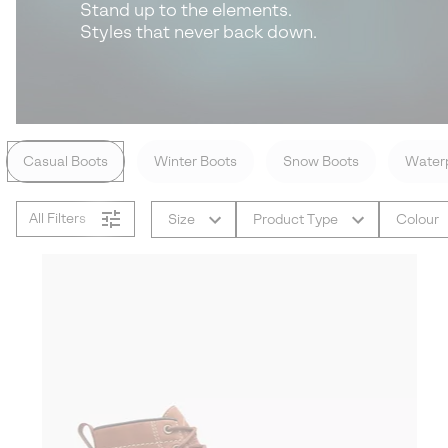
Stand up to the elements.
Styles that never back down.
Casual Boots
Winter Boots
Snow Boots
Waterp
All Filters
Size
Product Type
Colour