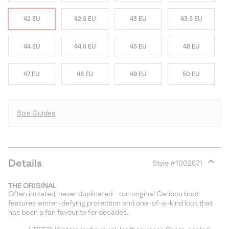
42 EU
42.5 EU
43 EU
43.5 EU
44 EU
44.5 EU
45 EU
46 EU
47 EU
48 EU
49 EU
50 EU
Size Guides
Details
Style #
1002871
Expan
or
THE ORIGINAL
collap
Often imitated, never duplicated—our original Caribou boot
sectio
features winter-defying protection and one-of-a-kind look that
has been a fan favourite for decades.