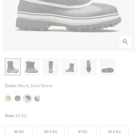
Color:
Black, Dark Stone
Size:
42 EU
40 EU
40.5 EU
41 EU
41.5 EU