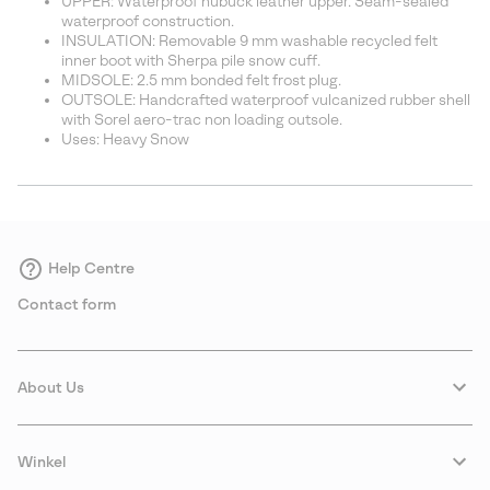
UPPER: Waterproof nubuck leather upper. Seam-sealed
waterproof construction.
INSULATION: Removable 9 mm washable recycled felt
inner boot with Sherpa pile snow cuff.
MIDSOLE: 2.5 mm bonded felt frost plug.
OUTSOLE: Handcrafted waterproof vulcanized rubber shell
with Sorel aero-trac non loading outsole.
Uses: Heavy Snow
Help Centre
Contact form
About Us
Winkel