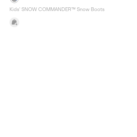
Kids' SNOW COMMANDER™ Snow Boots