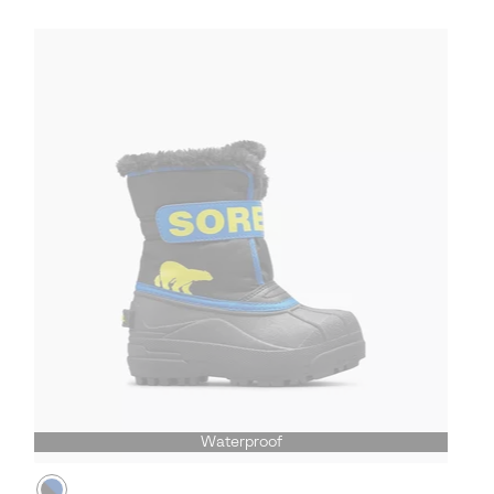
Waterproof