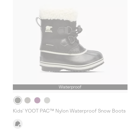
Waterproof
Kids' YOOT PAC™ Nylon Waterproof Snow Boots