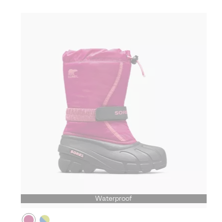
Waterproof