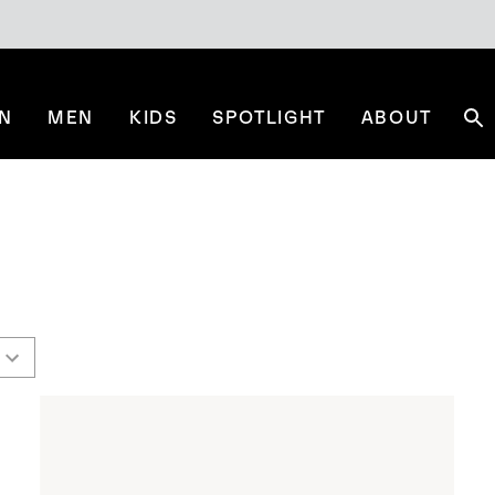
N
MEN
KIDS
SPOTLIGHT
ABOUT
Se