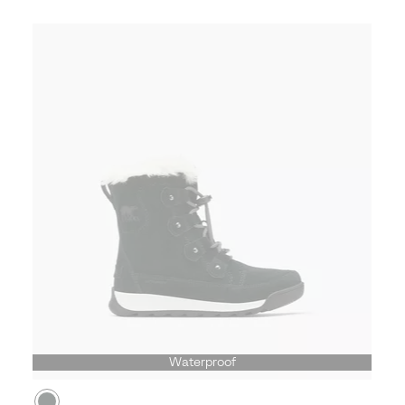
Waterproof