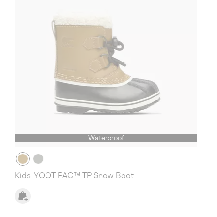
Waterproof
Kids' YOOT PAC™ TP Snow Boot