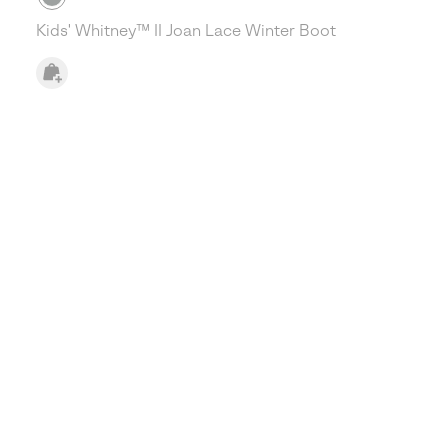
Kids' Whitney™ II Joan Lace Winter Boot