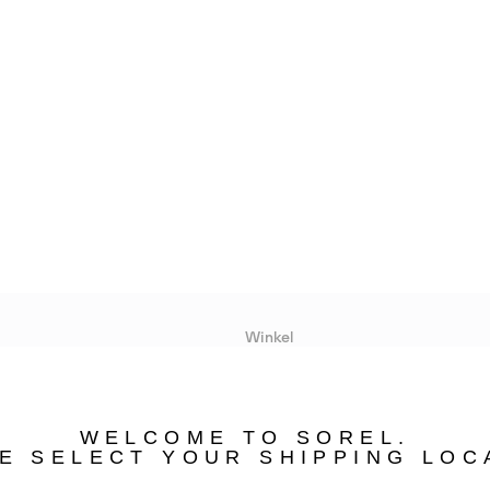
Winkel
Lopende acties
WELCOME TO SOREL.
bility
E SELECT YOUR SHIPPING LOC