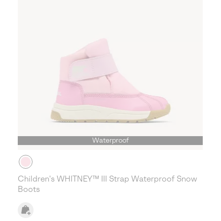
Waterproof
Children's WHITNEY™ III Strap Waterproof Snow
Boots