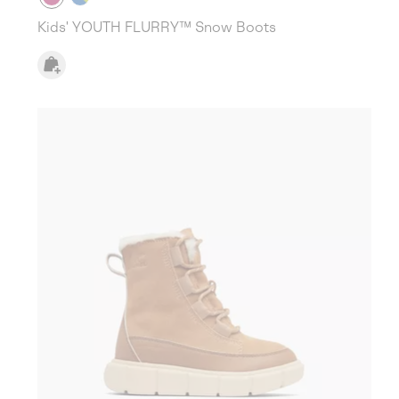
Kids' YOUTH FLURRY™ Snow Boots