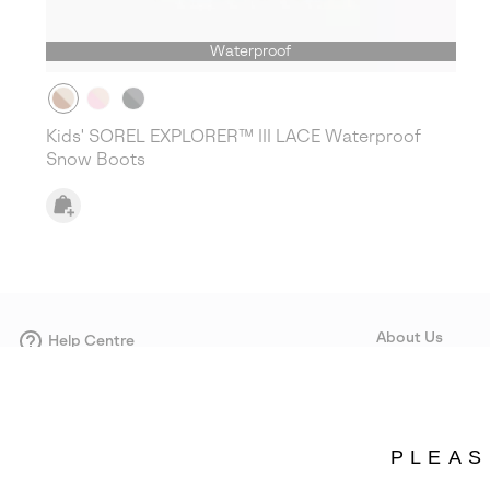
Waterproof
Kids' SOREL EXPLORER™ III LACE Waterproof
Snow Boots
About Us
Help Centre
Contact form
Our Story
Careers
Corporate responsi
PLEAS
Wholesale