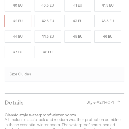
40 EU
40.5 EU
41 EU
41.5 EU
42 EU
42.5 EU
43 EU
43.5 EU
44 EU
44.5 EU
45 EU
46 EU
47 EU
48 EU
Size Guides
Details
Style #
2114071
Expan
or
Classic style waterproof winter boots
collap
A timeless classic look and modern weather protection combine
sectio
in these essential winter boots. The waterproof seam-sealed