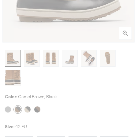
Color:
Camel Brown, Black
Size:
42 EU