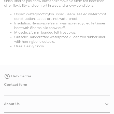
finish, sherpa pile snow cuff and removable 9mm felt boot liner
offer flexibility and comfort in wet and snowy conditions.
Upper: Waterproof nylon upper. Seam-sealed waterproof
construction. Laces are not waterproof.
Insulation: Removable 9 mm washable recycled felt inner
boot with Sherpa pile snow cuff.
Midsole: 2.5 mm bonded felt frost plug.
Outsole: Handcrafted waterproof vulcanized rubber shell
with herringbone outsole.
Uses: Heavy Snow
Help Centre
Contact form
About Us