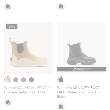
NEW
Waterproof
Women'sOut N About™ IV Rain
Women's ONA AVE™ BOOT
Chelsea Waterproof Boots
LACE Waterproof Lace-Up
Boots