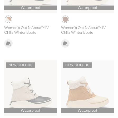
Waterproof
Waterproof
Women's Out N About™ IV
Women's Out N About™ IV
Chillz Winter Boots
Chillz Winter Boots
NEW COLORS
NEW COLORS
Waterproof
Waterproof