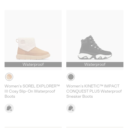
Waterproof
Waterproof
Women's SOREL EXPLORER™
Women's KINETIC™ IMPACT
III Cosy Slip-On Waterproof
CONQUEST PLUS Waterproof
Boots
Sneaker Boots