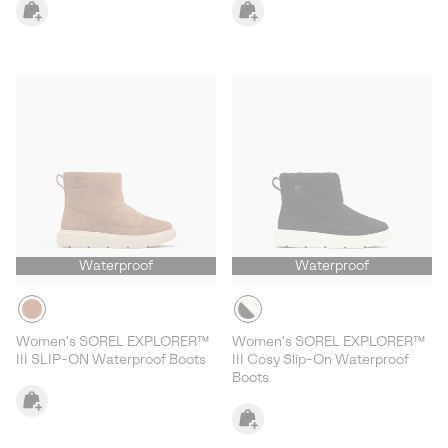
Waterproof
Waterproof
Women's SOREL EXPLORER™
Women's SOREL EXPLORER™
III SLIP-ON Waterproof Boots
III Cosy Slip-On Waterproof
Boots