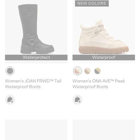
NEW COLORS
Waterprotect
Waterproof
Women's JOAN FRWD™ Tall
Women's ONA AVE™ Peak
Waterproof Boots
Waterproof Boots