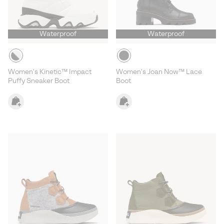
Waterproof
Waterproof
Women's Kinetic™ Impact
Women's Joan Now™ Lace
Puffy Sneaker Boot
Boot