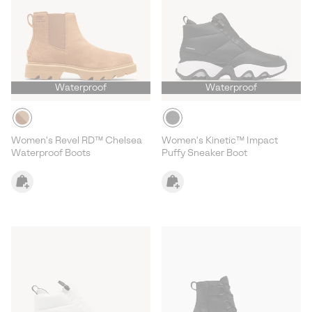
Waterproof
Waterproof
Women's Revel RD™ Chelsea
Women's Kinetic™ Impact
Waterproof Boots
Puffy Sneaker Boot