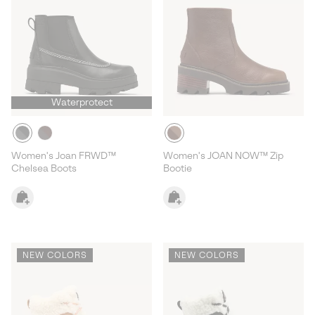
Waterprotect
Women's Joan FRWD™
Women's JOAN NOW™ Zip
Chelsea Boots
Bootie
NEW COLORS
NEW COLORS