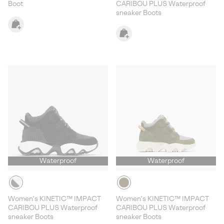
Boot
CARIBOU PLUS Waterproof
sneaker Boots
Waterproof
Waterproof
Women's KINETIC™ IMPACT
Women's KINETIC™ IMPACT
CARIBOU PLUS Waterproof
CARIBOU PLUS Waterproof
sneaker Boots
sneaker Boots