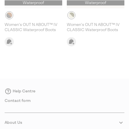
Waterproof
Waterproof
Women's OUT N ABOUT™ IV
Women's OUT N ABOUT™ IV
CLASSIC Waterproof Boots
CLASSIC Waterproof Boots
Help Centre
Contact form
About Us