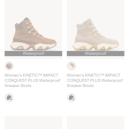
Waterproof
Waterproof
Women's KINETIC™ IMPACT
Women's KINETIC™ IMPACT
CONQUEST PLUS Waterproof
CONQUEST PLUS Waterproof
Sneaker Boots
Sneaker Boots