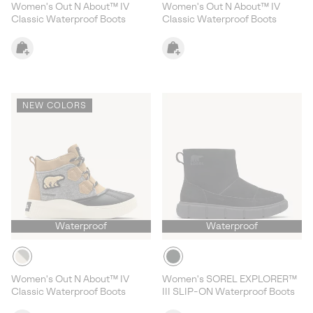
Women's Out N About™ IV
Women's Out N About™ IV
Classic Waterproof Boots
Classic Waterproof Boots
NEW COLORS
Waterproof
Waterproof
Women's Out N About™ IV
Women's SOREL EXPLORER™
Classic Waterproof Boots
III SLIP-ON Waterproof Boots