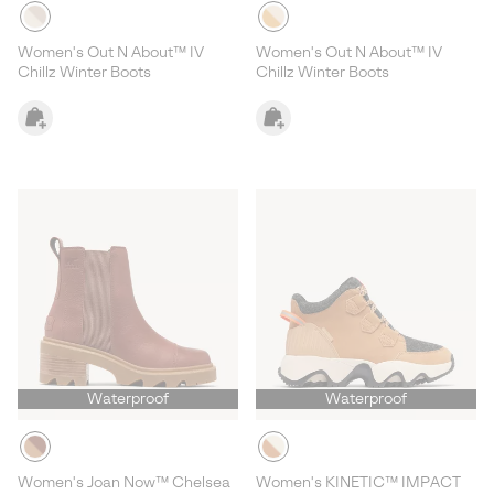
Women's Out N About™ IV
Women's Out N About™ IV
Chillz Winter Boots
Chillz Winter Boots
Waterproof
Waterproof
Women's Joan Now™ Chelsea
Women's KINETIC™ IMPACT