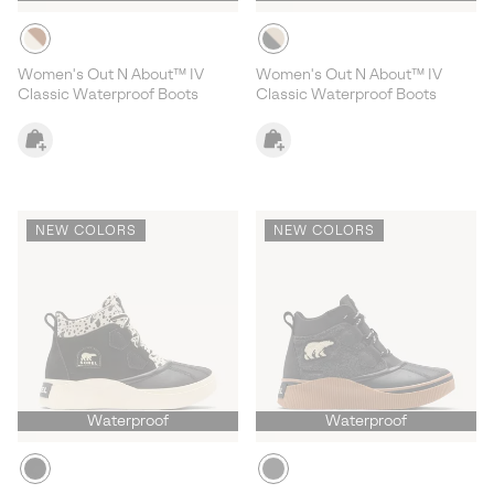
Women's Out N About™ IV
Women's Out N About™ IV
Classic Waterproof Boots
Classic Waterproof Boots
NEW COLORS
NEW COLORS
Waterproof
Waterproof