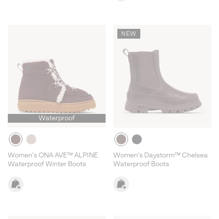
NEW
Waterproof
Women's ONA AVE™ ALPINE
Women's Daystorm™ Chelsea
Waterproof Winter Boots
Waterproof Boots