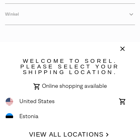
Winkel
WELCOME TO SOREL.
PLEASE SELECT YOUR
SHIPPING LOCATION.
Estonia
Online shopping available
©
2026
SOREL. Avenue Des Morgines, 12 1213 Petit-Lancy Switzerland.
All Rights Reserved.
United States
Online
shoppin
Privacy Policy
Terms of Use
Warranty
Cookies
Impressum
availabl
Estonia
VIEW ALL LOCATIONS