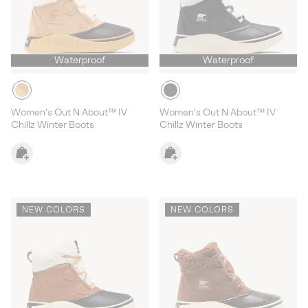
Waterproof
Waterproof
Women's Out N About™ IV
Women's Out N About™ IV
Chillz Winter Boots
Chillz Winter Boots
NEW COLORS
NEW COLORS