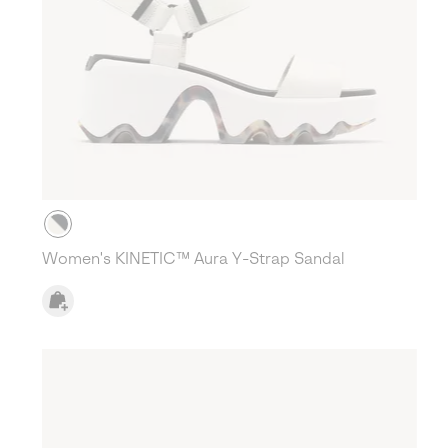
Women's KINETIC™ Aura Y-Strap Sandal