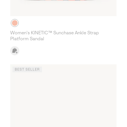
Women's KINETIC™ Sunchase Ankle Strap
Platform Sandal
BEST SELLER