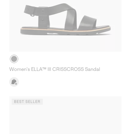
Women's ELLA™ III CRISSCROSS Sandal
BEST SELLER