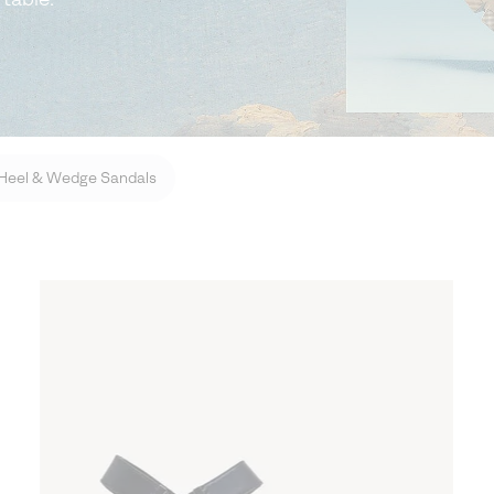
Heel & Wedge Sandals