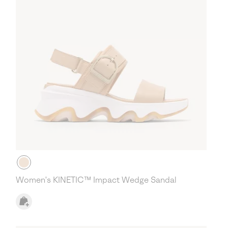
Women's KINETIC™ Impact Wedge Sandal