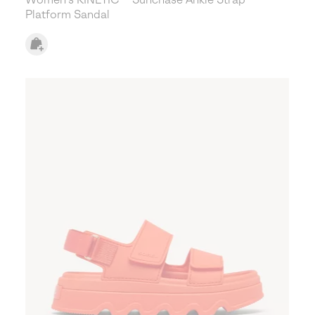
Platform Sandal