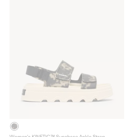
Women's KINETIC™ Sunchase Ankle Strap