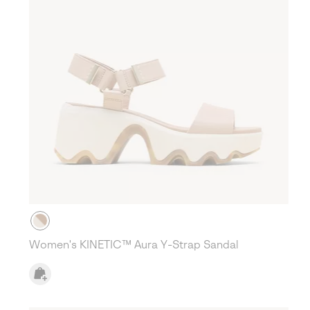
Women's KINETIC™ Aura Y-Strap Sandal