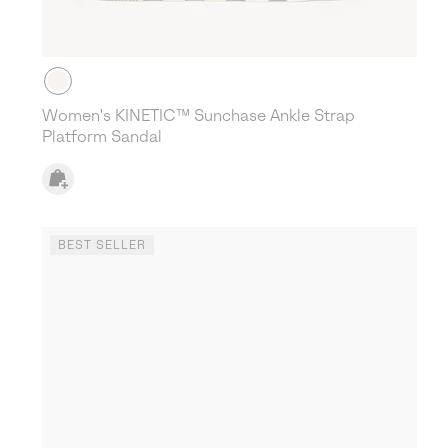
Women's KINETIC™ Sunchase Ankle Strap
Platform Sandal
BEST SELLER