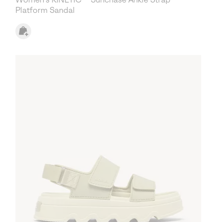
Platform Sandal