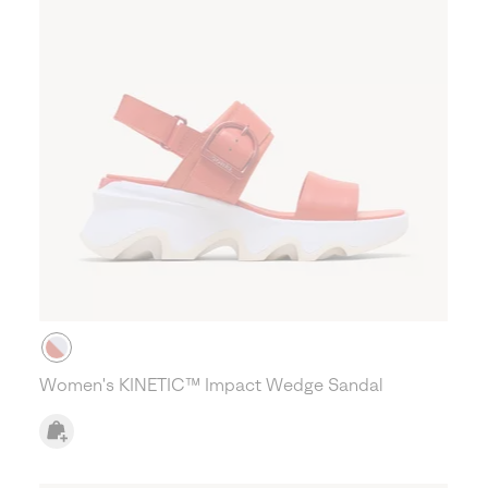
Women's KINETIC™ Impact Wedge Sandal