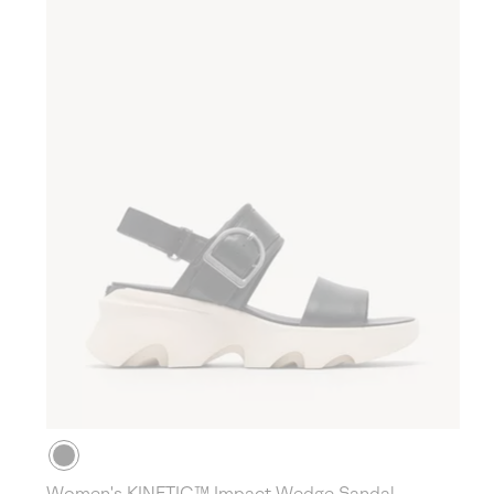
Women's KINETIC™ Impact Wedge Sandal