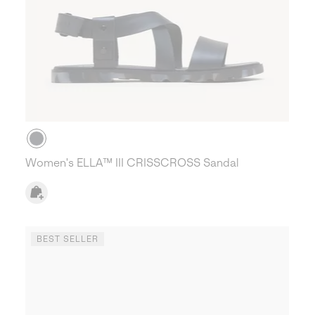
Women's ELLA™ III CRISSCROSS Sandal
BEST SELLER