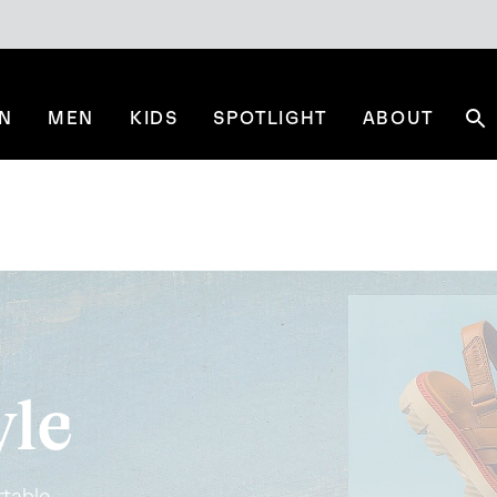
N
MEN
KIDS
SPOTLIGHT
ABOUT
Se
yle
table.