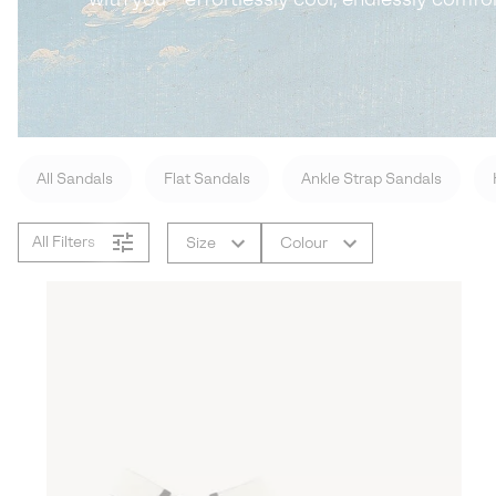
All Sandals
Flat Sandals
Ankle Strap Sandals
All Filters
Size
Colour