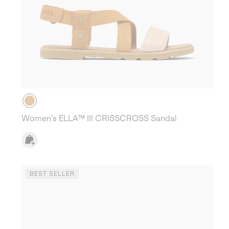
Women's ELLA™ III CRISSCROSS Sandal
BEST SELLER