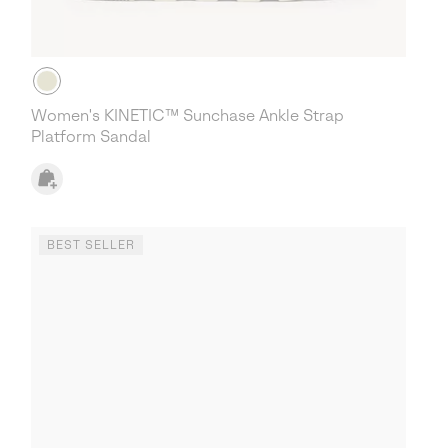
Women's KINETIC™ Sunchase Ankle Strap
Platform Sandal
BEST SELLER