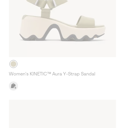
Women's KINETIC™ Aura Y-Strap Sandal