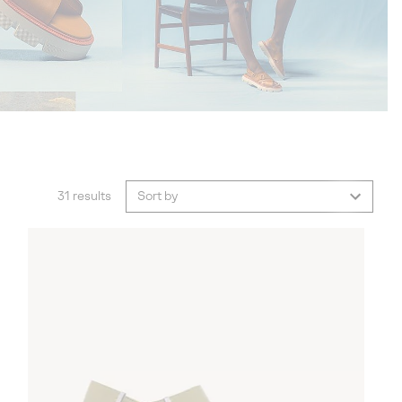
31 results
Sort by