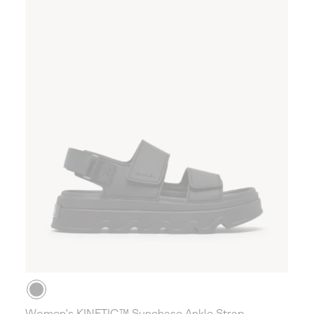
Women's KINETIC™ Sunchase Ankle Strap