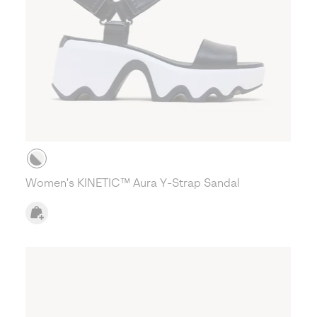
Women's KINETIC™ Aura Y-Strap Sandal