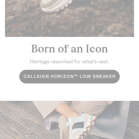
Born of an Icon
Heritage reworked for what’s next.
CALLSIGN HORIZON™ LOW SNEAKER
Challenge the expected. Step into fearless style.