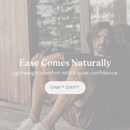
Ease Comes Naturally
Lightweight comfort with a quiet confidence.
ONA™ DRIFT