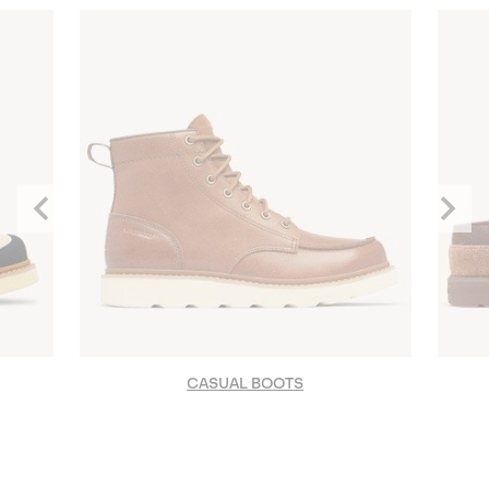
Previous
Next
Slide
Slide
CASUAL BOOTS