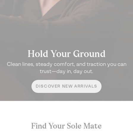
Hold Your Ground
Clean lines, steady comfort, and traction
you can
trust—day in, day out.
DISCOVER NEW ARRIVALS
Find Your Sole Mate