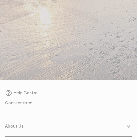
Help Centre
Contact form
About Us