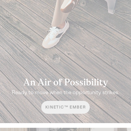
An Air of Possibility
Ready to move when the opportunity strikes.
KINETIC™ EMBER