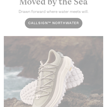
Moved by the Sea
Drawn forward where water meets will.
CALLSIGN™ NORTHWATER