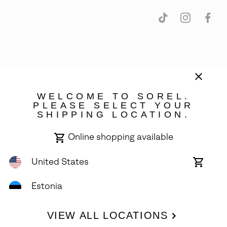
Estonia
©
2026
SOREL. Avenue Des Morgines, 12 1213 Petit-Lancy Switzerland.
WELCOME TO SOREL.
All Rights Reserved.
PLEASE SELECT YOUR
SHIPPING LOCATION.
Privacy Policy
Terms of Use
Warranty
Cookies
Impressum
Online shopping available
United States
Online
shoppin
availabl
Estonia
VIEW ALL LOCATIONS