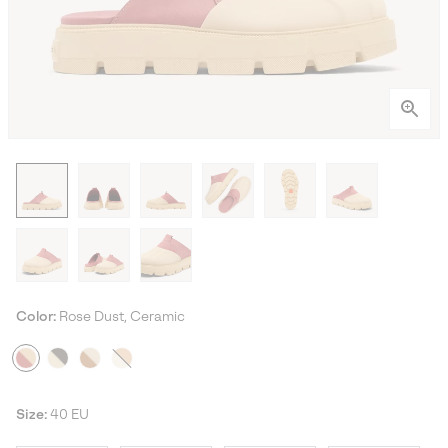
Color:
Rose Dust, Ceramic
Size:
40 EU