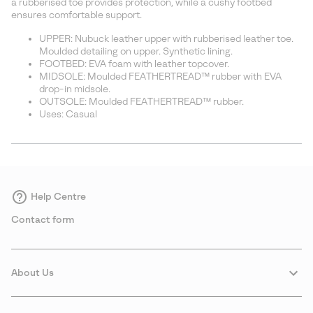
a rubberised toe provides protection, while a cushy footbed
ensures comfortable support.
UPPER: Nubuck leather upper with rubberised leather toe.
Moulded detailing on upper. Synthetic lining.
FOOTBED: EVA foam with leather topcover.
MIDSOLE: Moulded FEATHERTREAD™ rubber with EVA
drop-in midsole.
OUTSOLE: Moulded FEATHERTREAD™ rubber.
Uses: Casual
Help Centre
Contact form
About Us