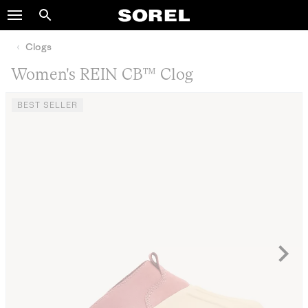
SOREL
Search
SKIP
TO
Clogs
CONTENT
Women's REIN CB™ Clog
SKIP
TO
BEST SELLER
MAIN
NAV
SKIP
TO
SEARCH