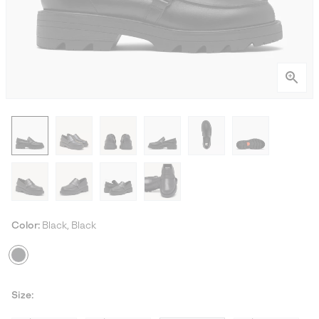
Color:
Black, Black
Size: