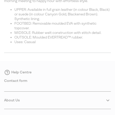
morning meeting to happy hour with effortless style.
UPPER: Available in full grain leather (in colour Black, Black)
or suede (in colour Canyon Gold, Blackened Brown).
Synthetic lining.
FOOTBED: Removable moulded EVA with synthetic
topcover.
MIDSOLE: Rubber welt construction with stitch detail.
OUTSOLE: Moulded EVERTREAD™ rubber.
Uses: Casual
Help Centre
Contact form
About Us