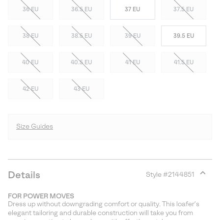
36 EU
36.5 EU
37 EU
37.5 EU
38 EU
38.5 EU
39 EU
39.5 EU
40 EU
40.5 EU
41 EU
41.5 EU
42 EU
43 EU
Size Guides
Details
Style #
2144851
Expan
or
FOR POWER MOVES
collap
Dress up without downgrading comfort or quality. This loafer’s
sectio
elegant tailoring and durable construction will take you from