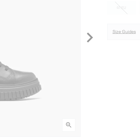
41 EU
Size Guides