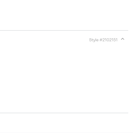
Style #
2102151
Expan
or
collap
sectio