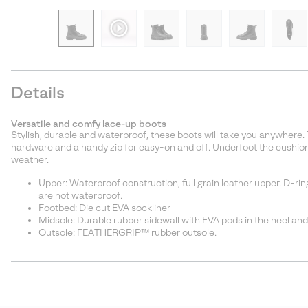
Details
Versatile and comfy lace-up boots
Stylish, durable and waterproof, these boots will take you anywhere.
hardware and a handy zip for easy-on and off. Underfoot the cushion
weather.
Upper: Waterproof construction, full grain leather upper. D-rin
are not waterproof.
Footbed: Die cut EVA sockliner
Midsole: Durable rubber sidewall with EVA pods in the heel and
Outsole: FEATHERGRIP™ rubber outsole.