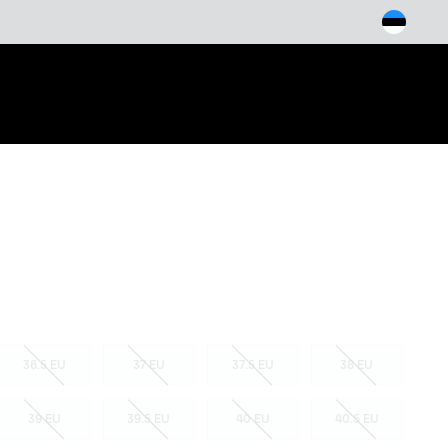
arch
36.5 EU
37 EU
37.5 EU
38 EU
39 EU
39.5 EU
40 EU
40.5 EU