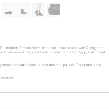
 The modern, fashion forward take on a classic boot with D-ring metal
ed midsole and rugged outsole provide comfort and grip, even in wet
g metal hardware. Medial zipper and heel pull tab. Zipper and laces
 forefoot.