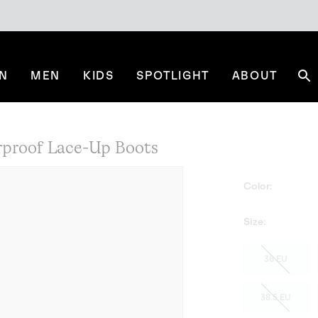
N
MEN
KIDS
SPOTLIGHT
ABOUT
Se
roof Lace-Up Boots
Color:
Size:
36 EU
38.5 EU