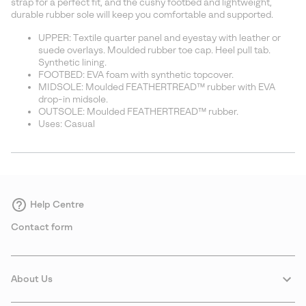
strap for a perfect fit, and the cushy footbed and lightweight,
durable rubber sole will keep you comfortable and supported.
UPPER: Textile quarter panel and eyestay with leather or
suede overlays. Moulded rubber toe cap. Heel pull tab.
Synthetic lining.
FOOTBED: EVA foam with synthetic topcover.
MIDSOLE: Moulded FEATHERTREAD™ rubber with EVA
drop-in midsole.
OUTSOLE: Moulded FEATHERTREAD™ rubber.
Uses: Casual
Help Centre
Contact form
About Us