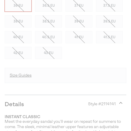
36 EU
36.5 EU
37 EU
37.5 EU
38 EU
38.5 EU
39 EU
39.5 EU
40 EU
40.5 EU
41 EU
41.5 EU
42 EU
43 EU
Size Guides
Details
Style #
2114141
Expan
or
INSTANT CLASSIC
collap
Meet the everyday sandal you’ll wear on repeat for summers to
sectio
come. The sleek, minimal leather upper features an adjustable