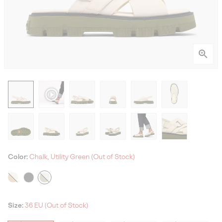
Color:
Chalk, Utility Green (Out of Stock)
Size:
36 EU (Out of Stock)