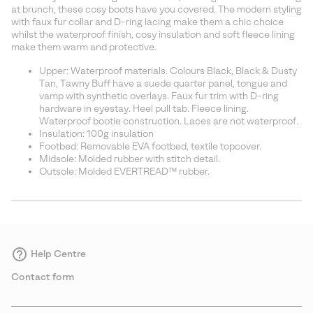
sectio
at brunch, these cosy boots have you covered. The modern styling
with faux fur collar and D-ring lacing make them a chic choice
whilst the waterproof finish, cosy insulation and soft fleece lining
make them warm and protective.
Upper: Waterproof materials. Colours Black, Black & Dusty
Tan, Tawny Buff have a suede quarter panel, tongue and
vamp with synthetic overlays. Faux fur trim with D-ring
hardware in eyestay. Heel pull tab. Fleece lining.
Waterproof bootie construction. Laces are not waterproof.
Insulation: 100g insulation
Footbed: Removable EVA footbed, textile topcover.
Midsole: Molded rubber with stitch detail.
Outsole: Molded EVERTREAD™ rubber.
Help Centre
Contact form