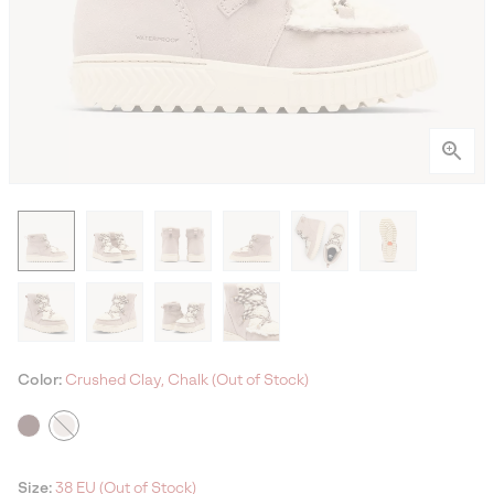
Color:
Crushed Clay, Chalk (Out of Stock)
Size:
38 EU (Out of Stock)