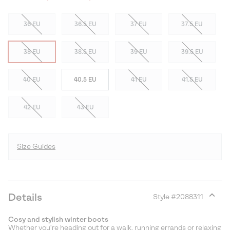
36 EU
36.5 EU
37 EU
37.5 EU
38 EU
38.5 EU
39 EU
39.5 EU
40 EU
40.5 EU
41 EU
41.5 EU
42 EU
43 EU
Size Guides
Details
Style #
2088311
Expan
or
Cosy and stylish winter boots
collap
Whether you're heading out for a walk, running errands or relaxing