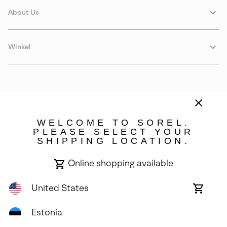
About Us
Winkel
WELCOME TO SOREL.
PLEASE SELECT YOUR
SHIPPING LOCATION.
Estonia
Online shopping available
©
2026
SOREL. Avenue Des Morgines, 12 1213 Petit-Lancy Switzerland.
All Rights Reserved.
United States
Online
shoppin
Privacy Policy
Terms of Use
Warranty
Cookies
Impressum
availabl
Estonia