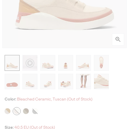
Color:
Bleached Ceramic, Tuscan (Out of Stock)
Size:
40.5 EU (Out of Stock)