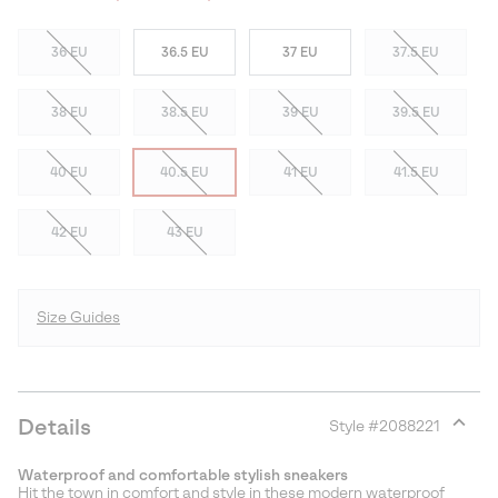
36 EU
36.5 EU
37 EU
37.5 EU
38 EU
38.5 EU
39 EU
39.5 EU
40 EU
40.5 EU
41 EU
41.5 EU
42 EU
43 EU
Size Guides
Details
Style #
2088221
Expan
or
Waterproof and comfortable stylish sneakers
collap
Hit the town in comfort and style in these modern waterproof