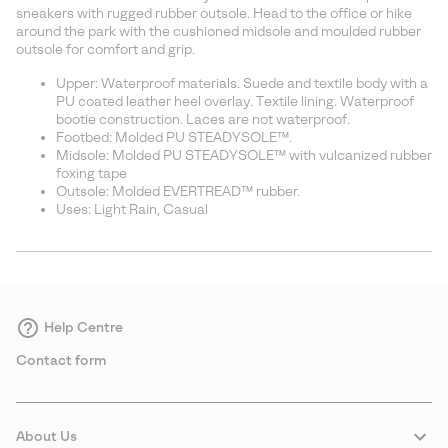
sectio
sneakers with rugged rubber outsole. Head to the office or hike
around the park with the cushioned midsole and moulded rubber
outsole for comfort and grip.
Upper: Waterproof materials. Suede and textile body with a
PU coated leather heel overlay. Textile lining. Waterproof
bootie construction. Laces are not waterproof.
Footbed: Molded PU STEADYSOLE™.
Midsole: Molded PU STEADYSOLE™ with vulcanized rubber
foxing tape
Outsole: Molded EVERTREAD™ rubber.
Uses: Light Rain, Casual
Help Centre
Contact form
About Us