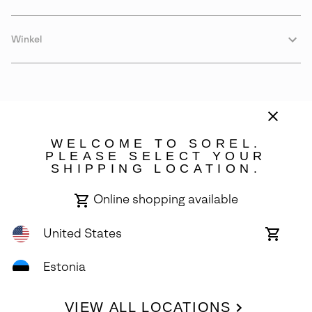
Winkel
WELCOME TO SOREL.
PLEASE SELECT YOUR
SHIPPING LOCATION.
Estonia
Online shopping available
©
2026
SOREL. Avenue Des Morgines, 12 1213 Petit-Lancy Switzerland.
All Rights Reserved.
United States
Online
shoppin
Privacy Policy
Terms of Use
Warranty
Cookies
Impressum
availabl
Estonia
VIEW ALL LOCATIONS