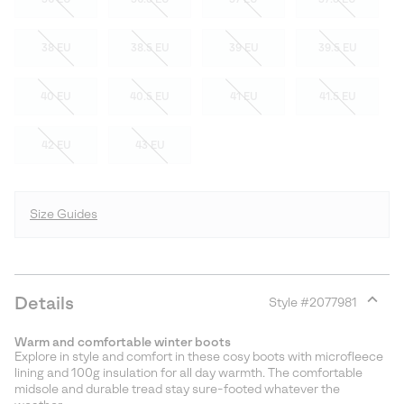
38 EU
38.5 EU
39 EU
39.5 EU
40 EU
40.5 EU
41 EU
41.5 EU
42 EU
43 EU
Size Guides
Details
Style #
2077981
Expan
or
Warm and comfortable winter boots
collap
Explore in style and comfort in these cosy boots with microfleece
sectio
lining and 100g insulation for all day warmth. The comfortable
midsole and durable tread stay sure-footed whatever the