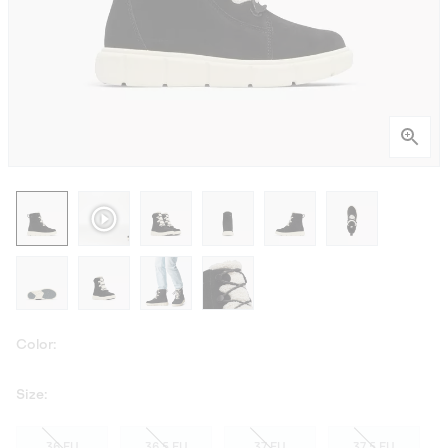
Color:
Size:
36 EU
36.5 EU
37 EU
37.5 EU