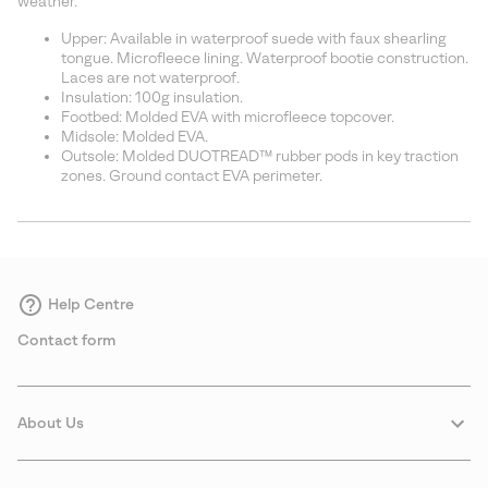
weather.
Upper: Available in waterproof suede with faux shearling
tongue. Microfleece lining. Waterproof bootie construction.
Laces are not waterproof.
Insulation: 100g insulation.
Footbed: Molded EVA with microfleece topcover.
Midsole: Molded EVA.
Outsole: Molded DUOTREAD™ rubber pods in key traction
zones. Ground contact EVA perimeter.
Help Centre
Contact form
About Us