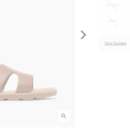
38.5 EU
41 EU
Size Guides