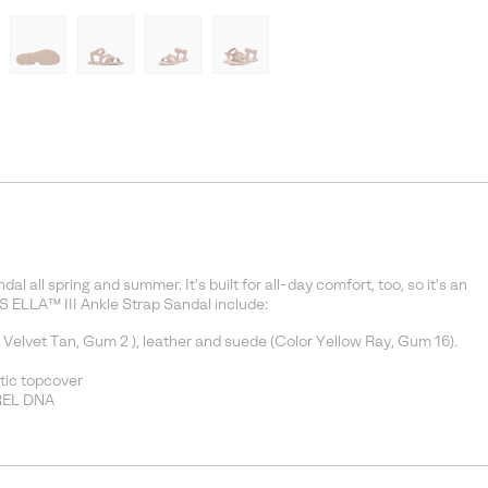
al all spring and summer. It's built for all-day comfort, too, so it's an
S ELLA™ III Ankle Strap Sandal include:
d Velvet Tan, Gum 2 ), leather and suede (Color Yellow Ray, Gum 16).
tic topcover
OREL DNA