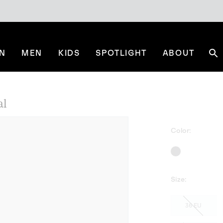
N
MEN
KIDS
SPOTLIGHT
ABOUT
Se
al
Color:
Size:
36 EU