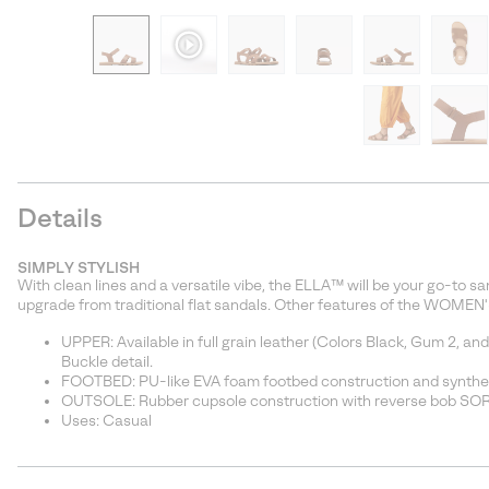
Details
SIMPLY STYLISH
With clean lines and a versatile vibe, the ELLA™ will be your go-to sand
upgrade from traditional flat sandals. Other features of the WOMEN'
UPPER: Available in full grain leather (Colors Black, Gum 2, an
Buckle detail.
FOOTBED: PU-like EVA foam footbed construction and synthe
OUTSOLE: Rubber cupsole construction with reverse bob S
Uses: Casual