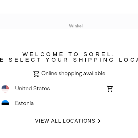
Winkel
Lopende acties
WELCOME TO SOREL.
bility
E SELECT YOUR SHIPPING LOC
Online shopping available
United States
Online
shopping
available
Estonia
ights Reserved.
VIEW ALL LOCATIONS