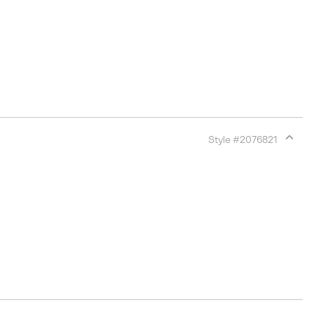
Style #
2076821
Expan
or
collap
sectio