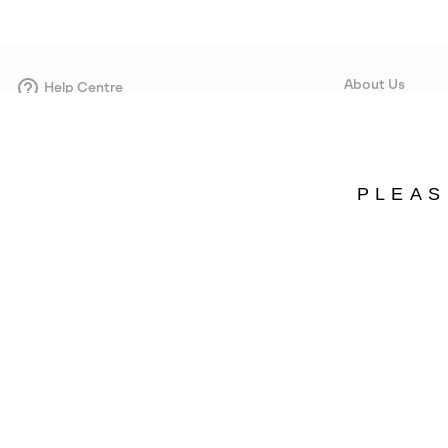
About Us
Help Centre
Contact form
Our Story
Careers
Corporate responsi
PLEAS
Wholesale
Press
Estonia
©
2026
SOREL. Avenue Des Morgines, 12 1213 Petit-Lancy Switzerland. All R
Privacy Policy
Terms of Use
Warranty
Cookies
Impressum