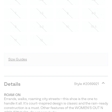
7
7.5
8
8.5
9
9.5
10
10.5
11
12
Size Guides
Details
Style #
2069921
Expan
or
ROAM ON
collap
Errands, walks, roaming city streets—this shoe is the one to
sectio
handle it all. It's court-inspired design is classic and the rain-ready
construction is a must. Other features of the WOMEN'S OUT N