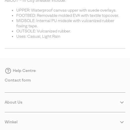
ABOUT™ III City Sneaker include:
UPPER: Waterproof canvas upper with suede overlays.
FOOTBED: Removable molded EVA with textile topcover.
MIDSOLE: Internal PU midsole with vulcanized rubber
foxing tape.
OUTSOLE: Vulcanized rubber.
Uses: Casual, Light Rain
Help Centre
Contact form
About Us
Winkel