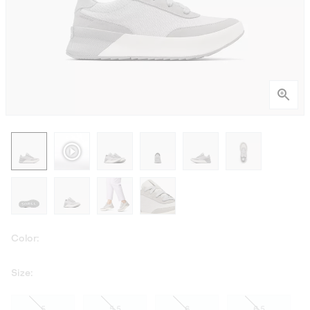
Color:
Size:
5
5.5
6
6.5