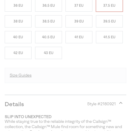
36 EU
36.5 EU
37 EU
37.5 EU
38 EU
38.5 EU
39 EU
39.5 EU
40 EU
40.5 EU
41 EU
41.5 EU
42 EU
43 EU
Size Guides
Details
Style #
2180921
Expan
or
SLIP INTO UNEXPECTED
collap
While staying true to the reliable integrity of the Callsign™
sectio
collection, the Callsign™ Mule find room for something new and