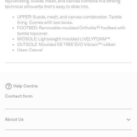
rejuvenating. Suede, mesh, and canvas combine in a striking
technical silhouette that’s easy to slide into.
UPPER: Suede, mesh, and canvas combination. Textile
lining. Comes with two laces.
FOOTBED: Removable moulded Ortholite™ footbed with
textile topcover.
MIDSOLE: Lightweight moulded LIVELYFOAM™.
OUTSOLE: Moulded XS TREK EVO Vibram™ rubber.
Uses: Casual
Help Centre
Contact form
About Us