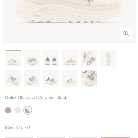
Color:
Bleached Ceramic, Black
Size:
37.5 EU