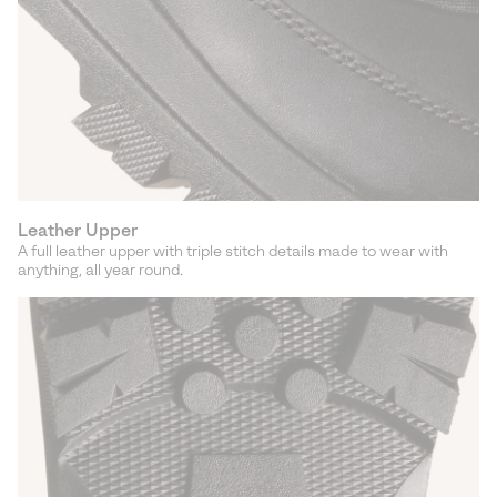
Leather Upper
A full leather upper with triple stitch details made to wear with
anything, all year round.