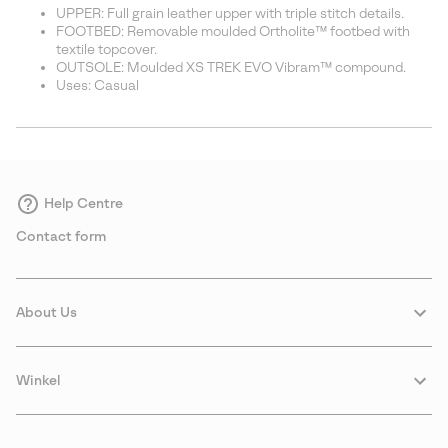
UPPER: Full grain leather upper with triple stitch details.
FOOTBED: Removable moulded Ortholite™ footbed with
textile topcover.
OUTSOLE: Moulded XS TREK EVO Vibram™ compound.
Uses: Casual
Help Centre
Contact form
About Us
Winkel