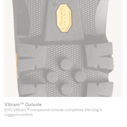
Vibram™ Outsole
EVO Vibram™ compound outsole completes the clog’s
rugged comfort.