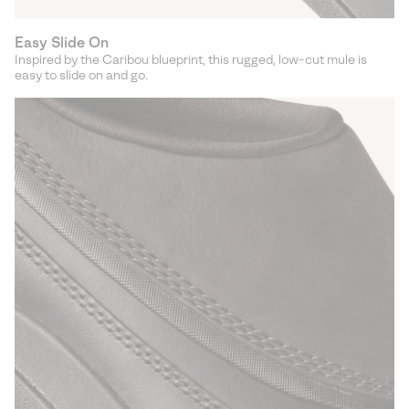
Easy Slide On
Inspired by the Caribou blueprint, this rugged, low-cut mule is
easy to slide on and go.