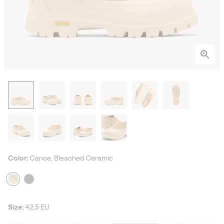
Color:
Canoe, Bleached Ceramic
Size:
42.5 EU