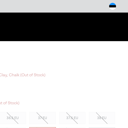
arch
lay, Chalk (Out of Stock)
t of Stock)
36.5 EU
37 EU
37.5 EU
38 EU