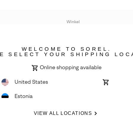
Winkel
Lopende acties
WELCOME TO SOREL.
bility
E SELECT YOUR SHIPPING LOC
Online shopping available
United States
Online
shopping
available
Estonia
ights Reserved.
VIEW ALL LOCATIONS