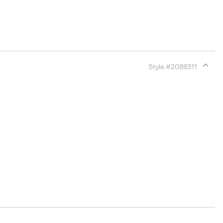
Style #
2088311
Expan
or
collap
sectio