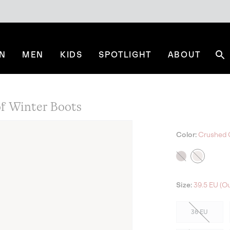
N
MEN
KIDS
SPOTLIGHT
ABOUT
Se
 Winter Boots
Color:
Crushed C
Size:
39.5 EU (Ou
36 EU