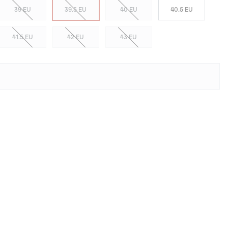
39 EU
39.5 EU
40 EU
40.5 EU
41.5 EU
42 EU
43 EU