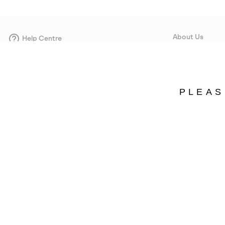
About Us
Help Centre
Contact form
Our Story
Careers
Corporate responsi
PLEAS
Wholesale
Press
Estonia
©
2026
SOREL. Avenue Des Morgines, 12 1213 Petit-Lancy Switzerland. All R
Privacy Policy
Terms of Use
Warranty
Cookies
Impressum