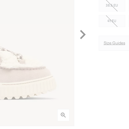
38.5 EU
41 EU
Size Guides