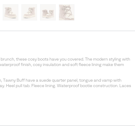
t brunch, these cosy boots have you covered. The modern styling with
waterproof finish, cosy insulation and soft fleece lining make them
n, Tawny Buff have a suede quarter panel, tongue and vamp with
ay. Heel pull tab. Fleece lining. Waterproof bootie construction. Laces