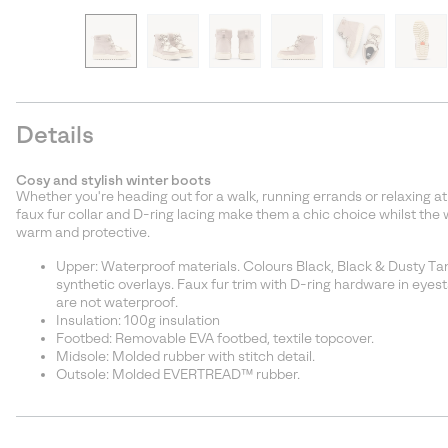
Details
Cosy and stylish winter boots
Whether you're heading out for a walk, running errands or relaxing a
faux fur collar and D-ring lacing make them a chic choice whilst the 
warm and protective.
Upper: Waterproof materials. Colours Black, Black & Dusty Ta
synthetic overlays. Faux fur trim with D-ring hardware in eyest
are not waterproof.
Insulation: 100g insulation
Footbed: Removable EVA footbed, textile topcover.
Midsole: Molded rubber with stitch detail.
Outsole: Molded EVERTREAD™ rubber.