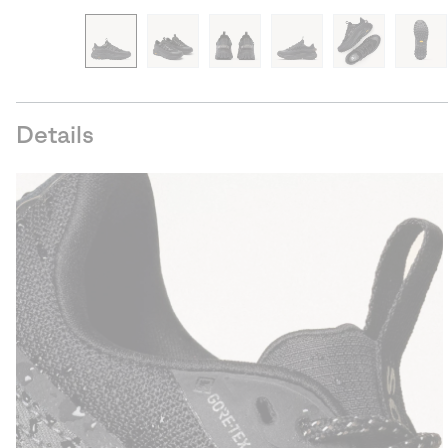
Details