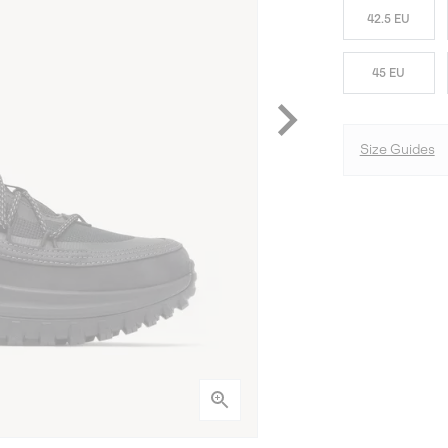
42.5 EU
45 EU
Size Guides