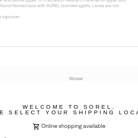
and textile upper. TPU abrasion resistant material on upper and
Round flecked lace with SOREL branded aglets. Laces are not
 topcover.
Winkel
Lopende acties
WELCOME TO SOREL.
bility
E SELECT YOUR SHIPPING LOC
Online shopping available