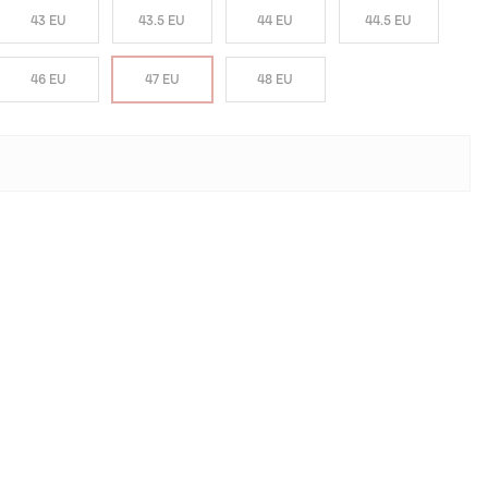
43 EU
43.5 EU
44 EU
44.5 EU
46 EU
47 EU
48 EU