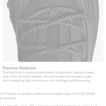
Premium Materials
Crafted from a sophisticated blend of abrasion-tested suede
and LWG-certified leather, this silhouette showcases triple-
stitch detailing that honors our rich heritage craftsmanship.
IBOU™ boot, incredible comfort and modern style, the CALLSIGN
an errands.