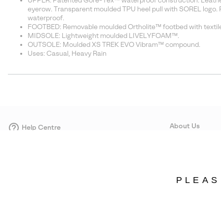
UPPER: Patented Gore-Tex™ waterproof construction. Leather 
eyerow. Transparent moulded TPU heel pull with SOREL logo. 
waterproof.
FOOTBED: Removable moulded Ortholite™ footbed with textile
MIDSOLE: Lightweight moulded LIVELYFOAM™.
OUTSOLE: Moulded XS TREK EVO Vibram™ compound.
Uses: Casual, Heavy Rain
About Us
Help Centre
Contact form
Our Story
Careers
Corporate responsi
PLEAS
Wholesale
Press