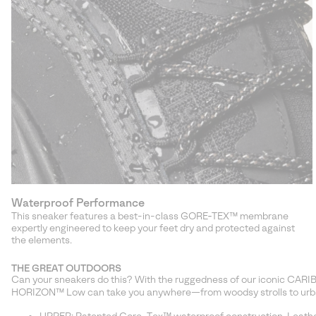
Waterproof Performance
This sneaker features a best-in-class GORE‑TEX™ membrane
expertly engineered to keep your feet dry and protected against
the elements.
THE GREAT OUTDOORS
Can your sneakers do this? With the ruggedness of our iconic CAR
HORIZON™ Low can take you anywhere—from woodsy strolls to urb