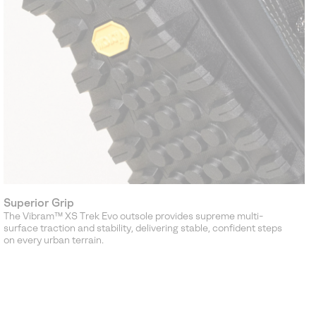
Superior Grip
The Vibram™ XS Trek Evo outsole provides supreme multi-
surface traction and stability, delivering stable, confident steps
on every urban terrain.