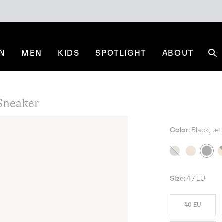
N
MEN
KIDS
SPOTLIGHT
ABOUT
Se
neaker
Color:
Black, Jet
NE
Size:
47 EU
40 EU