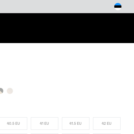
arch
W COLORS
40.5 EU
41 EU
41.5 EU
42 EU