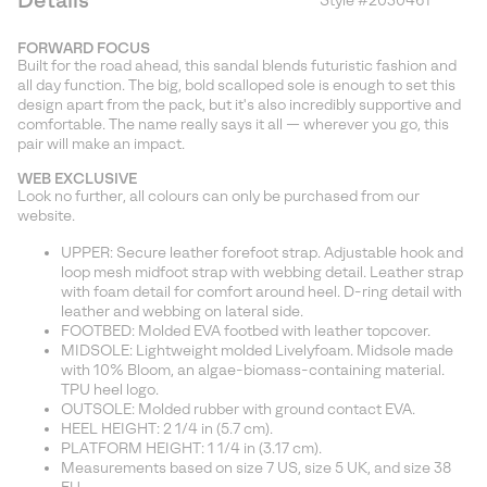
Details
Style #
2030461
Expan
or
FORWARD FOCUS
collap
Built for the road ahead, this sandal blends futuristic fashion and
sectio
all day function. The big, bold scalloped sole is enough to set this
design apart from the pack, but it's also incredibly supportive and
comfortable. The name really says it all — wherever you go, this
pair will make an impact.
WEB EXCLUSIVE
Look no further, all colours can only be purchased from our
website.
UPPER: Secure leather forefoot strap. Adjustable hook and
loop mesh midfoot strap with webbing detail. Leather strap
with foam detail for comfort around heel. D-ring detail with
leather and webbing on lateral side.
FOOTBED: Molded EVA footbed with leather topcover.
MIDSOLE: Lightweight molded Livelyfoam. Midsole made
with 10% Bloom, an algae-biomass-containing material.
TPU heel logo.
OUTSOLE: Molded rubber with ground contact EVA.
HEEL HEIGHT: 2 1/4 in (5.7 cm).
PLATFORM HEIGHT: 1 1/4 in (3.17 cm).
Measurements based on size 7 US, size 5 UK, and size 38