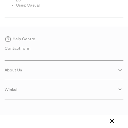
EU
Uses: Casual
Help Centre
Contact form
About Us
Winkel