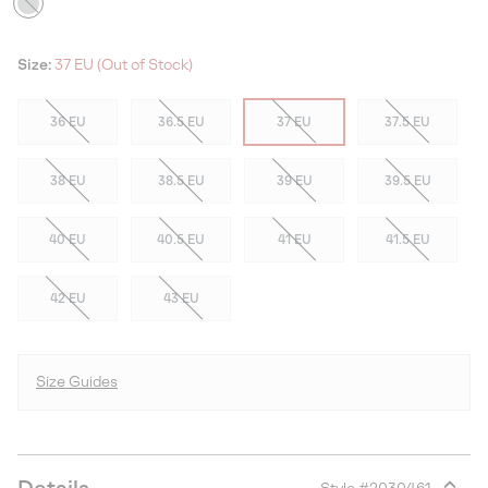
Size:
37 EU (Out of Stock)
36 EU
36.5 EU
37 EU
37.5 EU
38 EU
38.5 EU
39 EU
39.5 EU
40 EU
40.5 EU
41 EU
41.5 EU
42 EU
43 EU
Size Guides