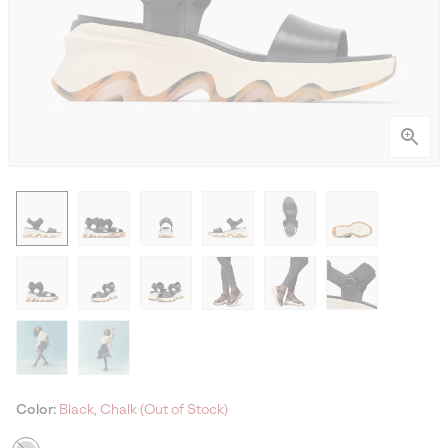
Color:
Black, Chalk (Out of Stock)