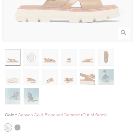
Color:
Canyon Gold, Bleached Ceramic (Out of Stock)