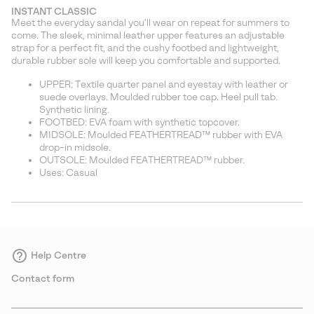
or
INSTANT CLASSIC
collap
Meet the everyday sandal you’ll wear on repeat for summers to
sectio
come. The sleek, minimal leather upper features an adjustable
strap for a perfect fit, and the cushy footbed and lightweight,
durable rubber sole will keep you comfortable and supported.
UPPER: Textile quarter panel and eyestay with leather or
suede overlays. Moulded rubber toe cap. Heel pull tab.
Synthetic lining.
FOOTBED: EVA foam with synthetic topcover.
MIDSOLE: Moulded FEATHERTREAD™ rubber with EVA
drop-in midsole.
OUTSOLE: Moulded FEATHERTREAD™ rubber.
Uses: Casual
Help Centre
Contact form