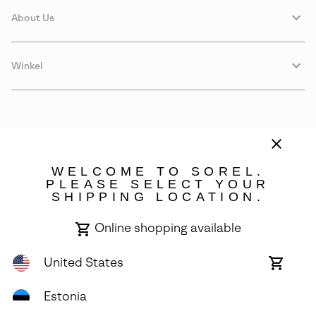
About Us
Winkel
WELCOME TO SOREL.
PLEASE SELECT YOUR
SHIPPING LOCATION.
Estonia
Online shopping available
©
2026
SOREL. Avenue Des Morgines, 12 1213 Petit-Lancy Switzerland.
All Rights Reserved.
United States
Online
shoppin
Privacy Policy
Terms of Use
Warranty
Cookies
Impressum
availabl
Estonia