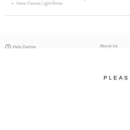
Uses: Casual, Light Snow
About Us
Help Centre
Contact form
Our Story
Careers
Corporate responsi
PLEAS
Wholesale
Press
Estonia
©
2026
SOREL. Avenue Des Morgines, 12 1213 Petit-Lancy Switzerland. All R