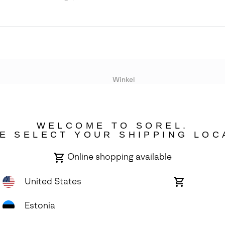
Winkel
Lopende acties
WELCOME TO SOREL.
bility
E SELECT YOUR SHIPPING LOC
Online shopping available
United States
Online
shopping
available
Estonia
ights Reserved.