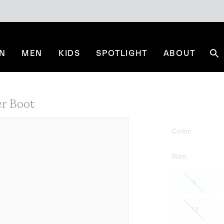
N
MEN
KIDS
SPOTLIGHT
ABOUT
Se
r Boot
Color:
Size:
5
7.5