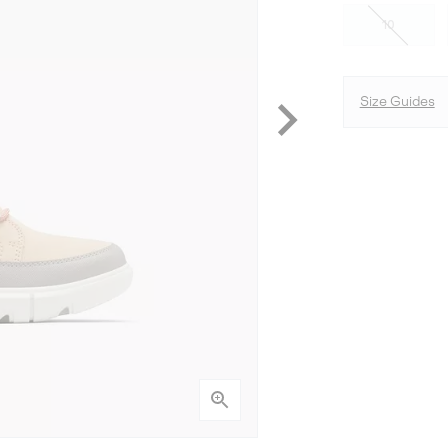
10
Size Guides