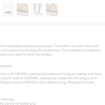
th unparalleled weather protection. This edition is cosier than ever,
 of insulation for fending off snowstorms. The waterproof suede and
ction you need for slick city streets.
 website.
fur cuff (1951631), waterproof suede with full grain leather with faux
p and PU leather (1959381), waterproof suede with felt tongue and
ull grain leather (1977521). Microfleece lining. Waterproof bootie
heel logo.
e centre for better grip.