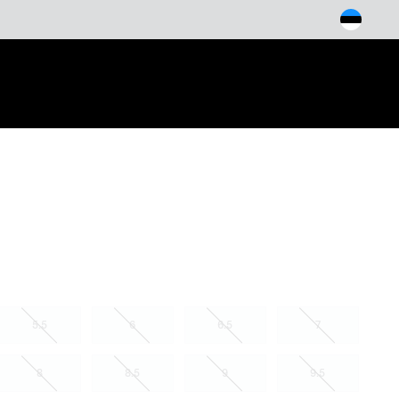
arch
5.5
6
6.5
7
8
8.5
9
9.5