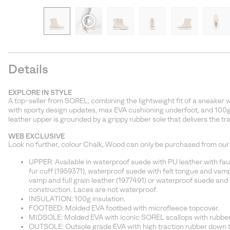
Details
EXPLORE IN STYLE
A top-seller from SOREL, combining the lightweight fit of a sneaker wi
with sporty design updates, max EVA cushioning underfoot, and 100g
leather upper is grounded by a grippy rubber sole that delivers the tra
WEB EXCLUSIVE
Look no further, colour Chalk, Wood can only be purchased from our
UPPER: Available in waterproof suede with PU leather with faux 
fur cuff (1959371), waterproof suede with felt tongue and vam
vamp and full grain leather (1977491) or waterproof suede and f
construction. Laces are not waterproof.
INSULATION: 100g insulation.
FOOTBED: Molded EVA footbed with microfleece topcover.
MIDSOLE: Molded EVA with iconic SOREL scallops with rubber 
OUTSOLE: Outsole grade EVA with high traction rubber down th