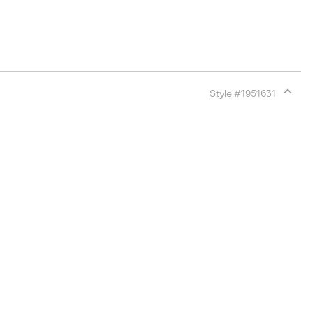
Style #
1951631
Expan
or
collap
sectio