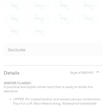
38 EU
38.5 EU
39 EU
39.5 EU
40 EU
40.5 EU
41 EU
41.5 EU
42 EU
43 EU
Size Guides
Details
Style #
1690441
Expan
or
WINTER CLASSIC
collap
A practical and stylish winter boot that is ready to tackle the
sectio
elements
UPPER: PU coated leather and waxed canvas combination.
Faux fur cuff. Microfleece lining. Waterproof breathable