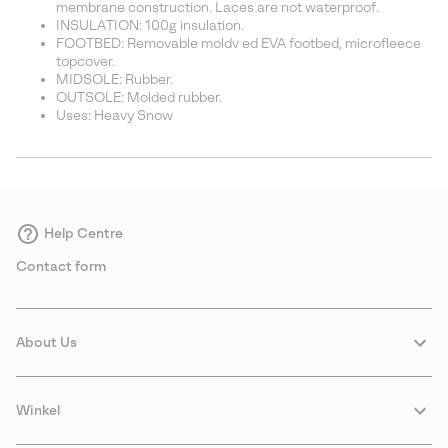
membrane construction. Laces are not waterproof.
INSULATION: 100g insulation.
FOOTBED: Removable moldv ed EVA footbed, microfleece
topcover.
MIDSOLE: Rubber.
OUTSOLE: Molded rubber.
Uses: Heavy Snow
Help Centre
Contact form
About Us
Winkel