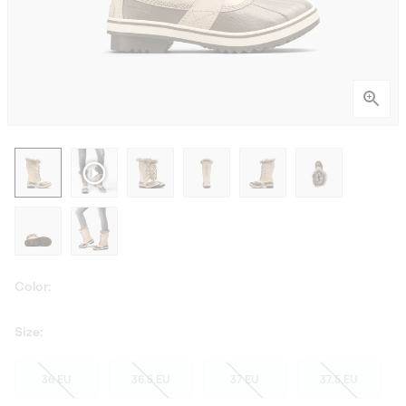
Color:
Size:
36 EU
36.5 EU
37 EU
37.5 EU