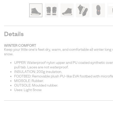
Details
WINTER COMFORT
Keep your little one’s feet dry, warm, and comfortable all winter long
snow.
UPPER: Waterproof nylon upper and PU coated synthetic overla
pull tab. Laces are not waterproof.
INSULATION: 200g insulation.
FOOTBED: Removable plush PU-like EVA footbed with microfl
MIDSOLE: Rubber.
OUTSOLE: Moulded rubber.
Uses: Light Snow