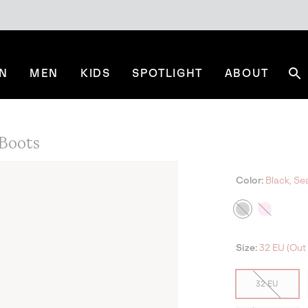
N
MEN
KIDS
SPOTLIGHT
ABOUT
Se
Boots
Color:
Black, Sea
Size:
32 EU (Out 
32 EU