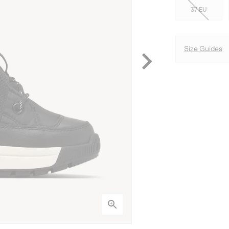
37 EU
Size Guides