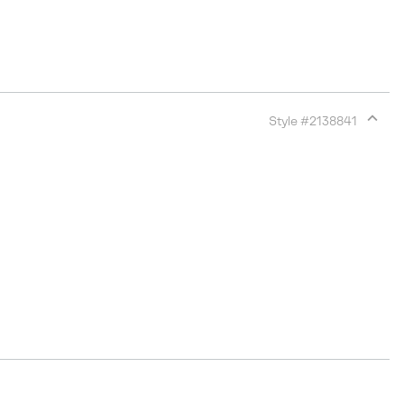
Style #
2138841
Expan
or
collap
sectio