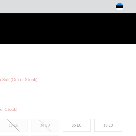
arch
 Salt (Out of Stock)
of Stock)
33 EU
34 EU
35 EU
36 EU