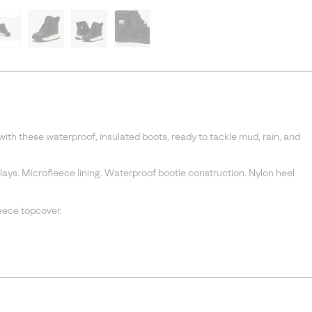
 with these waterproof, insulated boots, ready to tackle mud, rain, and
ys. Microfleece lining. Waterproof bootie construction. Nylon heel
eece topcover.