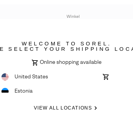
Winkel
Lopende acties
WELCOME TO SOREL.
bility
E SELECT YOUR SHIPPING LOC
Online shopping available
United States
Online
shopping
available
Estonia
ights Reserved.
VIEW ALL LOCATIONS