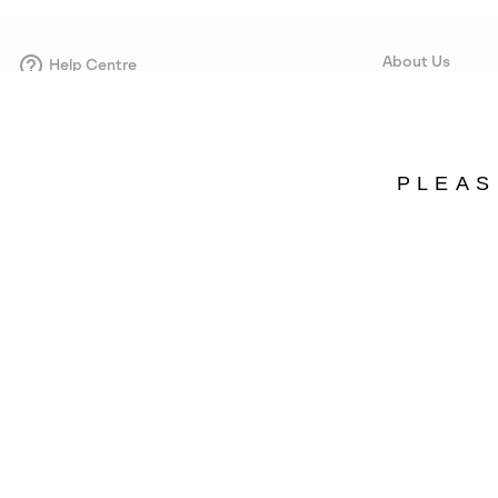
About Us
Help Centre
Contact form
Our Story
Careers
Corporate responsi
PLEAS
Wholesale
Press
Estonia
©
2026
SOREL. Avenue Des Morgines, 12 1213 Petit-Lancy Switzerland. All R
Privacy Policy
Terms of Use
Warranty
Cookies
Impressum