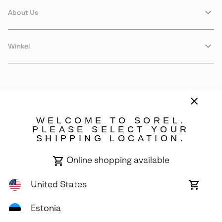
About Us
Winkel
WELCOME TO SOREL.
PLEASE SELECT YOUR
SHIPPING LOCATION.
Estonia
Online shopping available
©
2026
SOREL. Avenue Des Morgines, 12 1213 Petit-Lancy Switzerland.
All Rights Reserved.
United States
Online
shoppin
Privacy Policy
Terms of Use
Warranty
Cookies
Impressum
availabl
Estonia