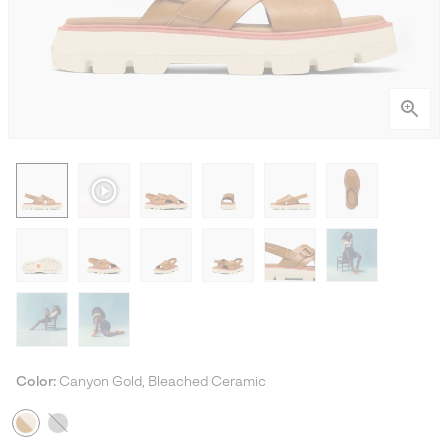
Color:
Canyon Gold, Bleached Ceramic