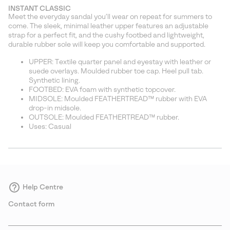
or
INSTANT CLASSIC
collap
Meet the everyday sandal you’ll wear on repeat for summers to
sectio
come. The sleek, minimal leather upper features an adjustable
strap for a perfect fit, and the cushy footbed and lightweight,
durable rubber sole will keep you comfortable and supported.
UPPER: Textile quarter panel and eyestay with leather or
suede overlays. Moulded rubber toe cap. Heel pull tab.
Synthetic lining.
FOOTBED: EVA foam with synthetic topcover.
MIDSOLE: Moulded FEATHERTREAD™ rubber with EVA
drop-in midsole.
OUTSOLE: Moulded FEATHERTREAD™ rubber.
Uses: Casual
Help Centre
Contact form