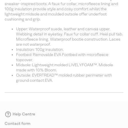
sectio
sneaker-inspired boots. A faux fur collar, microfleece lining and
100g insulation provide style and cosy comfort whilst the
lightweight midsole and moulded outsole offer underfoot
cushioning and grip.
Upper: Waterproof suede, leather and canvas upper.
Webbing detail in eyestay. Faux fur collar cuff. Heel pull tab.
Microfleece lining. Waterproof bootie construction. Laces
are not waterproof.
Insulation: 100g insulation.
Footbed: Removable EVA Footbed with microfleece
topcover.
Midsole: Lightweight molded LIVELYFOAM™. Midsole
made with 10% Bloom.
Outsole: EVERTREAD™ molded rubber perimeter with
ground contact EVA.
Help Centre
Contact form