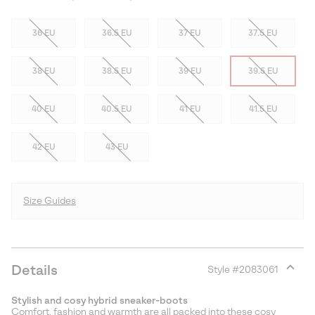
36 EU
36.5 EU
37 EU
37.5 EU
38 EU
38.5 EU
39 EU
39.5 EU
40 EU
40.5 EU
41 EU
41.5 EU
42 EU
43 EU
Size Guides
Details
Style #
2083061
Expan
or
Stylish and cosy hybrid sneaker-boots
collap
Comfort, fashion and warmth are all packed into these cosy