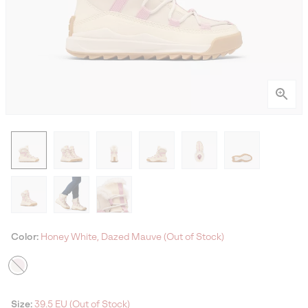
Color:
Honey White, Dazed Mauve (Out of Stock)
Size:
39.5 EU (Out of Stock)