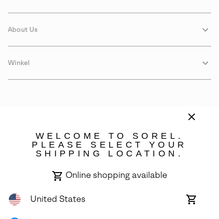
About Us
Winkel
WELCOME TO SOREL.
PLEASE SELECT YOUR
SHIPPING LOCATION.
Estonia
Online shopping available
©
2026
SOREL. Avenue Des Morgines, 12 1213 Petit-Lancy Switzerland.
All Rights Reserved.
United States
Online
shoppin
Privacy Policy
Terms of Use
Warranty
Cookies
Impressum