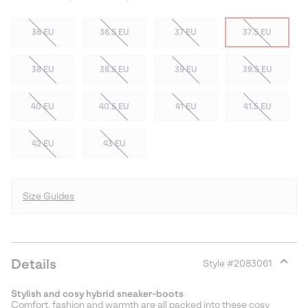
36 EU
36.5 EU
37 EU
37.5 EU
38 EU
38.5 EU
39 EU
39.5 EU
40 EU
40.5 EU
41 EU
41.5 EU
42 EU
43 EU
Size Guides
Details
Style #
2083061
Expan
or
Stylish and cosy hybrid sneaker-boots
collap
Comfort, fashion and warmth are all packed into these cosy