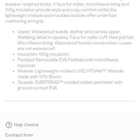
sectio
sneaker-inspired boots. A faux fur collar, microfleece lining and
100g insulation provide style and cosy comfort whilst the
lightweight midsole and moulded outsole offer underfoot
cushioning and grip.
Upper: Waterproof suede, leather and canvas upper.
Webbing detail in eyestay. Faux fur collar cuff. Heel pull tab.
Microfleece lining. Waterproof bootie construction. Laces
are not waterproof.
Insulation: 100g insulation.
Footbed: Removable EVA Footbed with microfleece
topcover.
Midsole: Lightweight molded LIVELYFOAM™. Midsole
made with 10% Bloom.
Outsole: EVERTREAD™ molded rubber perimeter with
ground contact EVA.
Help Centre
Contact form