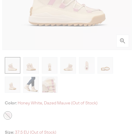
Color:
Honey White, Dazed Mauve (Out of Stock)
Size:
37.5 EU (Out of Stock)