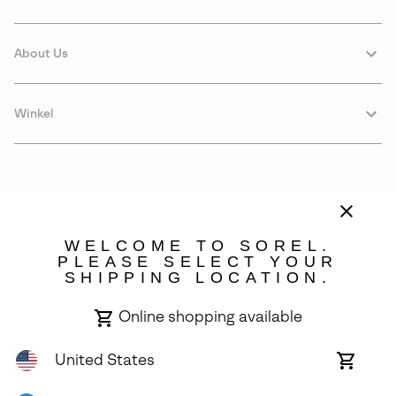
About Us
Winkel
WELCOME TO SOREL.
PLEASE SELECT YOUR
SHIPPING LOCATION.
Estonia
Online shopping available
©
2026
SOREL. Avenue Des Morgines, 12 1213 Petit-Lancy Switzerland.
All Rights Reserved.
United States
Online
shoppin
Privacy Policy
Terms of Use
Warranty
Cookies
Impressum