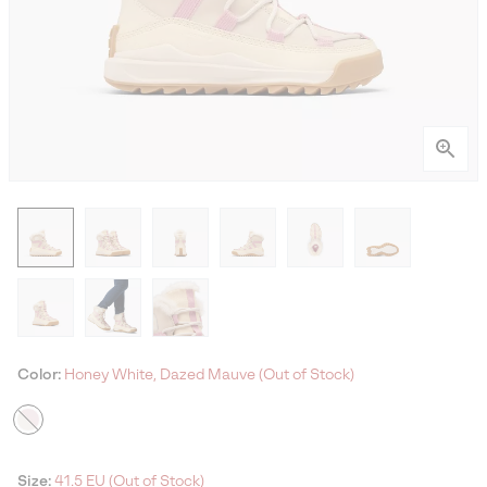
Color:
Honey White, Dazed Mauve (Out of Stock)
Size:
41.5 EU (Out of Stock)