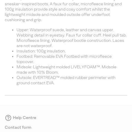
sectio
sneaker-inspired boots. A faux fur collar, microfleece lining and
100g insulation provide style and cosy comfort whilst the
lightweight midsole and moulded outsole offer underfoot
cushioning and grip.
Upper: Waterproof suede, leather and canvas upper.
Webbing detail in eyestay. Faux fur collar cuff. Heel pull tab.
Microfleece lining. Waterproof bootie construction. Laces
are not waterproof.
Insulation: 100g insulation.
Footbed: Removable EVA Footbed with microfleece
topcover.
Midsole: Lightweight molded LIVELYFOAM™. Midsole
made with 10% Bloom.
Outsole: EVERTREAD™ molded rubber perimeter with
ground contact EVA.
Help Centre
Contact form