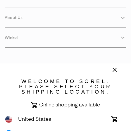
About Us
Winkel
WELCOME TO SOREL.
PLEASE SELECT YOUR
SHIPPING LOCATION.
Estonia
Online shopping available
©
2026
SOREL. Avenue Des Morgines, 12 1213 Petit-Lancy Switzerland.
All Rights Reserved.
United States
Online
shoppin
Privacy Policy
Terms of Use
Warranty
Cookies
Impressum