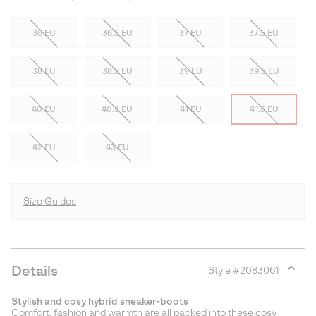
36 EU
36.5 EU
37 EU
37.5 EU
38 EU
38.5 EU
39 EU
39.5 EU
40 EU
40.5 EU
41 EU
41.5 EU
42 EU
43 EU
Size Guides
Details
Style #
2083061
Expan
or
Stylish and cosy hybrid sneaker-boots
collap
Comfort, fashion and warmth are all packed into these cosy