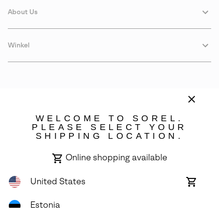
About Us
Winkel
WELCOME TO SOREL.
PLEASE SELECT YOUR
SHIPPING LOCATION.
Estonia
Online shopping available
©
2026
SOREL. Avenue Des Morgines, 12 1213 Petit-Lancy Switzerland.
All Rights Reserved.
United States
Online
shoppin
Privacy Policy
Terms of Use
Warranty
Cookies
Impressum
availabl
Estonia