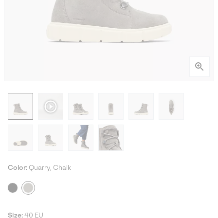
Color:
Quarry, Chalk
Size:
40 EU