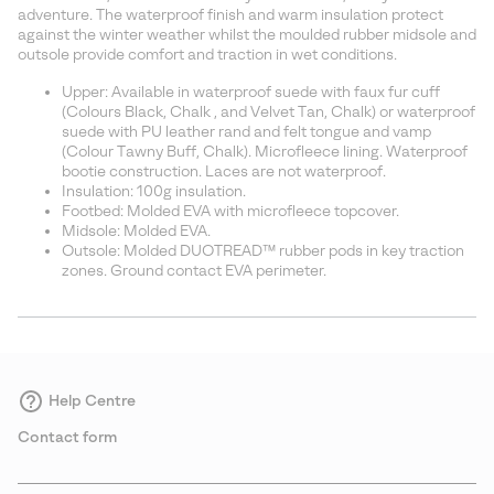
sectio
adventure. The waterproof finish and warm insulation protect
against the winter weather whilst the moulded rubber midsole and
outsole provide comfort and traction in wet conditions.
Upper: Available in waterproof suede with faux fur cuff
(Colours Black, Chalk , and Velvet Tan, Chalk) or waterproof
suede with PU leather rand and felt tongue and vamp
(Colour Tawny Buff, Chalk). Microfleece lining. Waterproof
bootie construction. Laces are not waterproof.
Insulation: 100g insulation.
Footbed: Molded EVA with microfleece topcover.
Midsole: Molded EVA.
Outsole: Molded DUOTREAD™ rubber pods in key traction
zones. Ground contact EVA perimeter.
Help Centre
Contact form