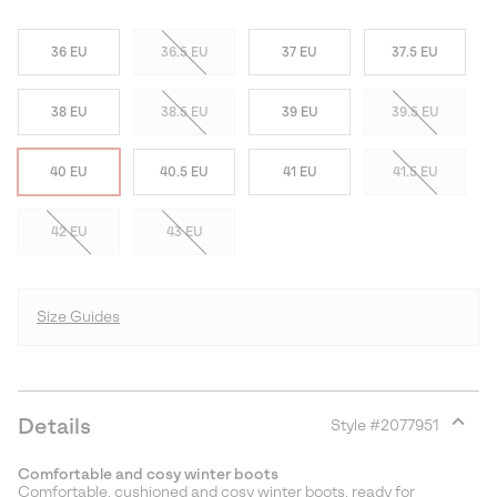
36 EU
36.5 EU
37 EU
37.5 EU
38 EU
38.5 EU
39 EU
39.5 EU
40 EU
40.5 EU
41 EU
41.5 EU
42 EU
43 EU
Size Guides
Details
Style #
2077951
Expan
or
Comfortable and cosy winter boots
collap
Comfortable, cushioned and cosy winter boots, ready for