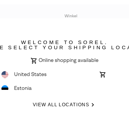
Winkel
Lopende acties
WELCOME TO SOREL.
bility
E SELECT YOUR SHIPPING LOC
Online shopping available
United States
Online
shopping
available
Estonia
ights Reserved.
VIEW ALL LOCATIONS