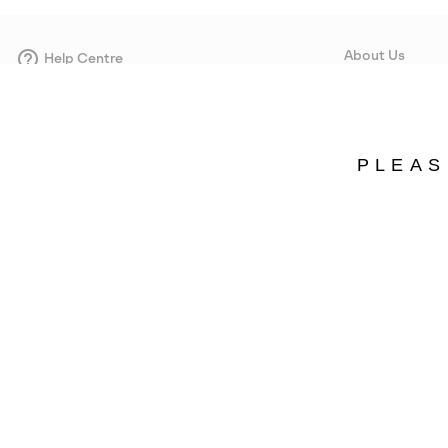
About Us
Help Centre
Contact form
Our Story
Careers
Corporate responsi
PLEAS
Wholesale
Press
Estonia
©
2026
SOREL. Avenue Des Morgines, 12 1213 Petit-Lancy Switzerland. All R
Privacy Policy
Terms of Use
Warranty
Cookies
Impressum