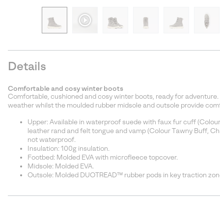
Details
Comfortable and cosy winter boots
Comfortable, cushioned and cosy winter boots, ready for adventure. 
weather whilst the moulded rubber midsole and outsole provide comfo
Upper: Available in waterproof suede with faux fur cuff (Colou
leather rand and felt tongue and vamp (Colour Tawny Buff, Cha
not waterproof.
Insulation: 100g insulation.
Footbed: Molded EVA with microfleece topcover.
Midsole: Molded EVA.
Outsole: Molded DUOTREAD™ rubber pods in key traction zone