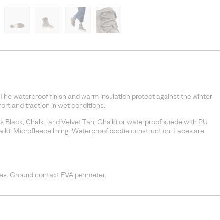
The waterproof finish and warm insulation protect against the winter
rt and traction in wet conditions.
rs Black, Chalk , and Velvet Tan, Chalk) or waterproof suede with PU
lk). Microfleece lining. Waterproof bootie construction. Laces are
s. Ground contact EVA perimeter.