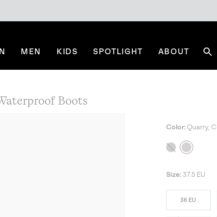
N
MEN
KIDS
SPOTLIGHT
ABOUT
Se
aterproof Boots
Color:
Quarry, C
Size:
37.5 EU
36 EU