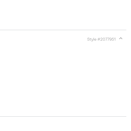
Style #
2077951
Expan
or
collap
sectio