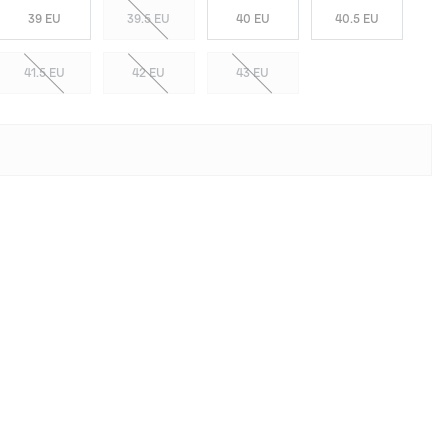
39 EU
39.5 EU
40 EU
40.5 EU
41.5 EU
42 EU
43 EU