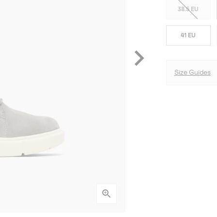
38.5 EU
41 EU
Size Guides