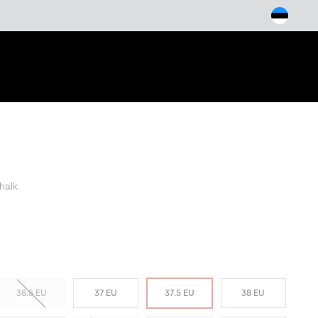
arch
halk
36.5 EU
37 EU
37.5 EU
38 EU