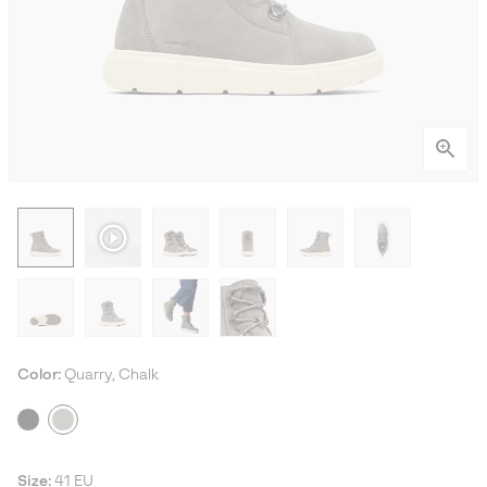
Color:
Quarry, Chalk
Size:
41 EU