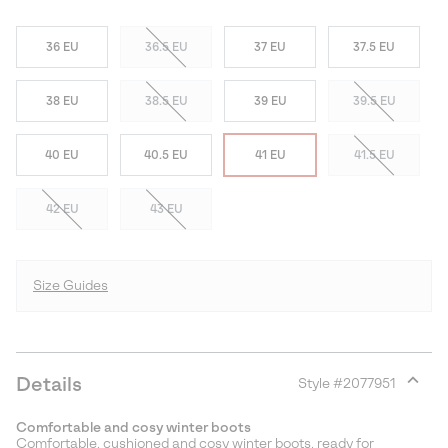
36 EU
36.5 EU
37 EU
37.5 EU
38 EU
38.5 EU
39 EU
39.5 EU
40 EU
40.5 EU
41 EU
41.5 EU
42 EU
43 EU
Size Guides
Details
Style #
2077951
Expan
or
Comfortable and cosy winter boots
collap
Comfortable, cushioned and cosy winter boots, ready for