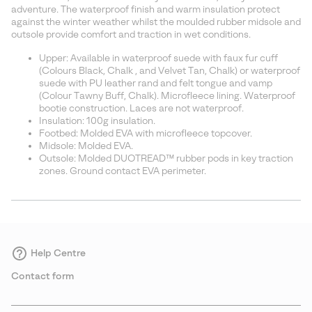
sectio
adventure. The waterproof finish and warm insulation protect
against the winter weather whilst the moulded rubber midsole and
outsole provide comfort and traction in wet conditions.
Upper: Available in waterproof suede with faux fur cuff
(Colours Black, Chalk , and Velvet Tan, Chalk) or waterproof
suede with PU leather rand and felt tongue and vamp
(Colour Tawny Buff, Chalk). Microfleece lining. Waterproof
bootie construction. Laces are not waterproof.
Insulation: 100g insulation.
Footbed: Molded EVA with microfleece topcover.
Midsole: Molded EVA.
Outsole: Molded DUOTREAD™ rubber pods in key traction
zones. Ground contact EVA perimeter.
Help Centre
Contact form