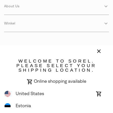
About Us
Winkel
WELCOME TO SOREL.
PLEASE SELECT YOUR
SHIPPING LOCATION.
Estonia
Online shopping available
©
2026
SOREL. Avenue Des Morgines, 12 1213 Petit-Lancy Switzerland.
All Rights Reserved.
United States
Online
shoppin
Privacy Policy
Terms of Use
Warranty
Cookies
Impressum
availabl
Estonia