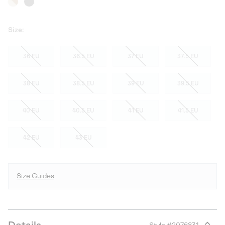
Size:
36 EU
36.5 EU
37 EU
37.5 EU
38 EU
38.5 EU
39 EU
39.5 EU
40 EU
40.5 EU
41 EU
41.5 EU
42 EU
43 EU
Size Guides