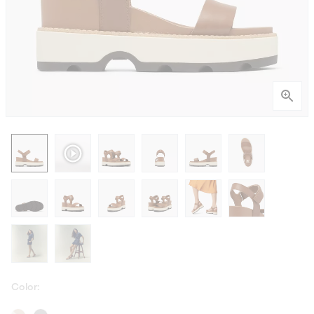
Color: