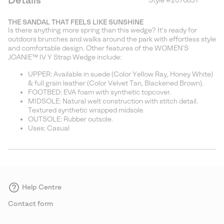
Details
Style #
2076831
Expan
or
THE SANDAL THAT FEELS LIKE SUNSHINE
collap
Is there anything more spring than this wedge? It's ready for
sectio
outdoors brunches and walks around the park with effortless style
and comfortable design. Other features of the WOMEN'S
JOANIE™ IV Y Strap Wedge include:
UPPER: Available in suede (Color Yellow Ray, Honey White)
& full grain leather (Color Velvet Tan, Blackened Brown).
FOOTBED: EVA foam with synthetic topcover.
MIDSOLE: Natural welt construction with stitch detail.
Textured synthetic wrapped midsole.
OUTSOLE: Rubber outsole.
Uses: Casual
Help Centre
Contact form