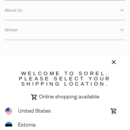
About Us
Winkel
WELCOME TO SOREL.
PLEASE SELECT YOUR
SHIPPING LOCATION.
Estonia
Online shopping available
©
2026
SOREL. Avenue Des Morgines, 12 1213 Petit-Lancy Switzerland.
All Rights Reserved.
United States
Online
shoppin
Privacy Policy
Terms of Use
Warranty
Cookies
Impressum
availabl
Estonia