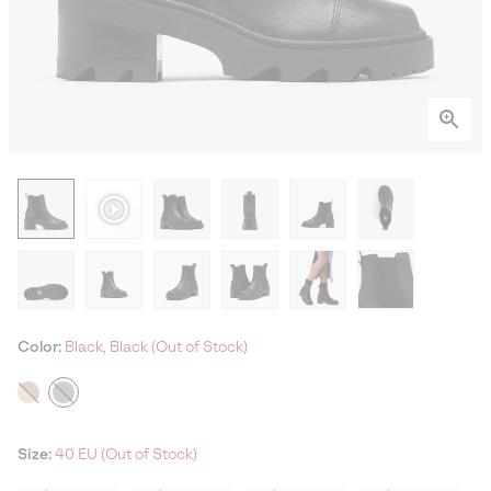
Color:
Black, Black (Out of Stock)
Size:
40 EU (Out of Stock)