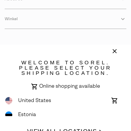
Winkel
WELCOME TO SOREL.
PLEASE SELECT YOUR
SHIPPING LOCATION.
Estonia
Online shopping available
©
2026
SOREL. Avenue Des Morgines, 12 1213 Petit-Lancy Switzerland.
All Rights Reserved.
United States
Online
shoppin
Privacy Policy
Terms of Use
Warranty
Cookies
Impressum
availabl
Estonia