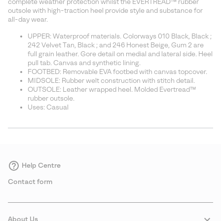
complete weather protection whilst the EVERTREAD™ rubber
outsole with high-traction heel provide style and substance for
all-day wear.
UPPER: Waterproof materials. Colorways 010 Black, Black ;
242 Velvet Tan, Black ; and 246 Honest Beige, Gum 2 are
full grain leather. Gore detail on medial and lateral side. Heel
pull tab. Canvas and synthetic lining.
FOOTBED: Removable EVA footbed with canvas topcover.
MIDSOLE: Rubber welt construction with stitch detail.
OUTSOLE: Leather wrapped heel. Molded Evertread™
rubber outsole.
Uses: Casual
Help Centre
Contact form
About Us