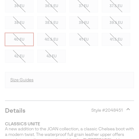
36 EU
36.5 EU
37 EU
37.5 EU
38 EU
38.5 EU
39 EU
39.5 EU
40 EU
40.5 EU
41 EU
41.5 EU
42 EU
43 EU
Size Guides
Details
Style #
2048451
Expan
or
CLASSICS UNITE
collap
A new addition to the JOAN collection, a classic Chelsea boot with
sectio
a modern twist. The waterproof full grain leather upper offers