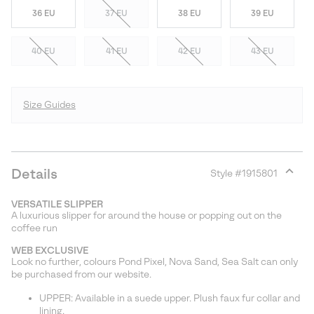
36 EU
37 EU
38 EU
39 EU
40 EU
41 EU
42 EU
43 EU
Size Guides
Details
Style #
1915801
Expan
or
VERSATILE SLIPPER
collap
A luxurious slipper for around the house or popping out on the
sectio
coffee run
WEB EXCLUSIVE
Look no further, colours Pond Pixel, Nova Sand, Sea Salt can only
be purchased from our website.
UPPER: Available in a suede upper. Plush faux fur collar and
lining.