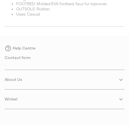
FOOTBED: Molded EVA footbed, faux fur topcover.
OUTSOLE: Rubber.
Uses: Casual
Help Centre
Contact form
About Us
Winkel