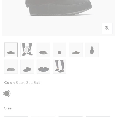
Color:
Black, Sea Salt
Size: