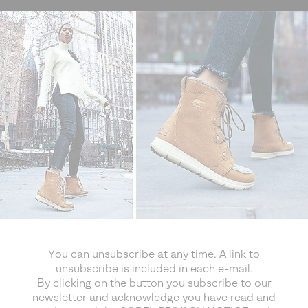
You can unsubscribe at any time. A link to
unsubscribe is included in each e-mail.
By clicking on the button you subscribe to our
newsletter and acknowledge you have read and