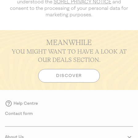
understood the
SOREL PRIVACY NOTICE
and
consent to the processing of your personal data for
marketing purposes.
MEANWHILE
YOU MIGHT WANT TO HAVE A LOOK AT
OUR DEALS SECTION.
DISCOVER
Help Centre
Contact form
About Us