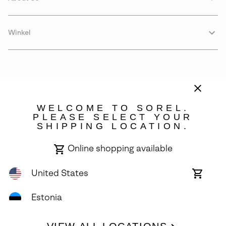
Winkel
WELCOME TO SOREL.
PLEASE SELECT YOUR
SHIPPING LOCATION.
Estonia
Online shopping available
©
2026
SOREL. Avenue Des Morgines, 12 1213 Petit-Lancy Switzerland.
All Rights Reserved.
United States
Online
shoppin
Privacy Policy
Terms of Use
Warranty
Cookies
Impressum
availabl
Estonia