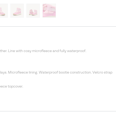
her. Line with cosy microfleece and fully waterproof.
ys. Microfleece lining. Waterproof bootie construction. Velcro strap
eece topcover.