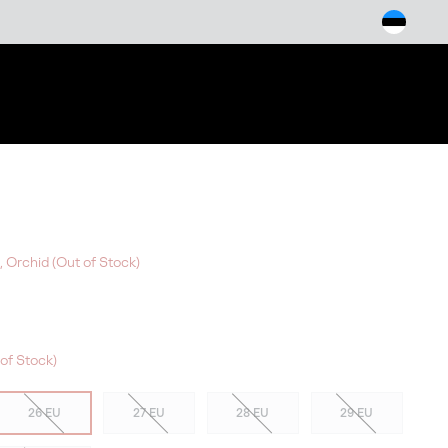
arch
, Orchid (Out of Stock)
of Stock)
26 EU
27 EU
28 EU
29 EU