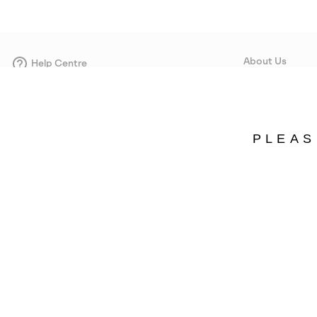
About Us
Help Centre
Contact form
Our Story
Careers
Corporate responsi
PLEAS
Wholesale
Press
Estonia
©
2026
SOREL. Avenue Des Morgines, 12 1213 Petit-Lancy Switzerland. All R
Privacy Policy
Terms of Use
Warranty
Cookies
Impressum