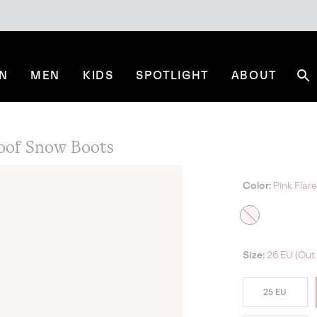
N
MEN
KIDS
SPOTLIGHT
ABOUT
Se
oof Snow Boots
Color:
Pink Flare
Size:
26 EU (Out 
25 EU