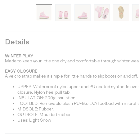
Details
WINTER PLAY
Made to keep your little one dry and comfortable through winter weat
EASY CLOSURE
A velcro strap makes it simple for little hands to slip boots on and off.
UPPER: Waterproof nylon upper and PU coated synthetic overla
closure. Nylon heel pull tab.
INSULATION: 200g insulation.
FOOTBED: Removable plush PU-like EVA footbed with microfl
MIDSOLE: Rubber.
OUTSOLE: Moulded rubber.
Uses: Light Snow