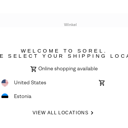
Winkel
Lopende acties
WELCOME TO SOREL.
bility
E SELECT YOUR SHIPPING LOC
Online shopping available
United States
Online
shopping
available
Estonia
ights Reserved.
VIEW ALL LOCATIONS