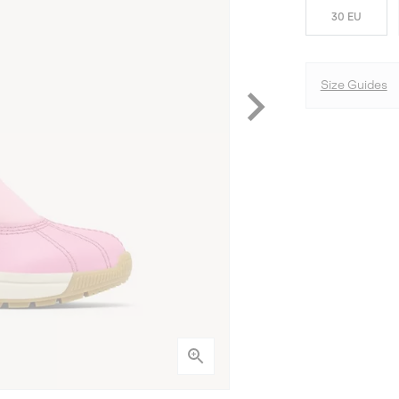
30 EU
Size Guides