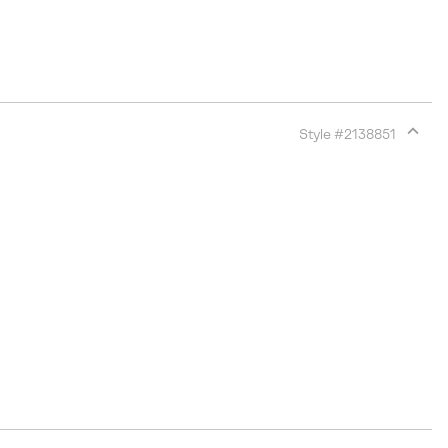
Style #
2138851
Expan
or
collap
sectio