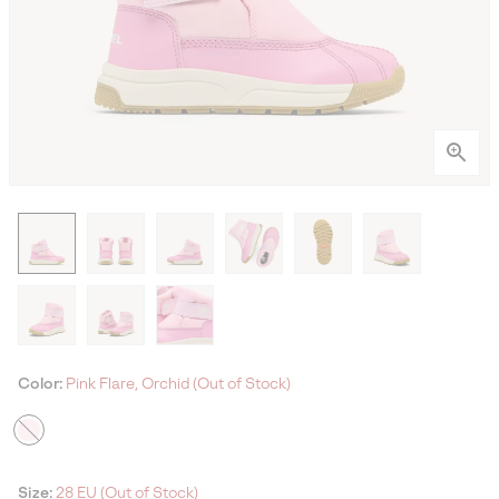
Color:
Pink Flare, Orchid (Out of Stock)
Size:
28 EU (Out of Stock)