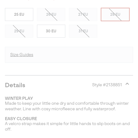
25 EU
26 EU
27 EU
28 EU
29 EU
30 EU
31 EU
Size Guides
Details
Style #
2138851
Expan
or
WINTER PLAY
collap
Made to keep your little one dry and comfortable through winter
sectio
weather. Line with cosy microfleece and fully waterproof.
EASY CLOSURE
A velcro strap makes it simple for little hands to slip boots on and
off.