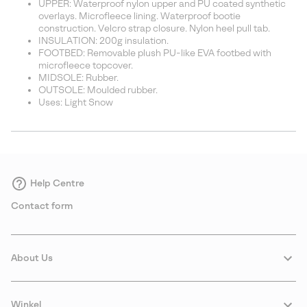
UPPER: Waterproof nylon upper and PU coated synthetic
overlays. Microfleece lining. Waterproof bootie
construction. Velcro strap closure. Nylon heel pull tab.
INSULATION: 200g insulation.
FOOTBED: Removable plush PU-like EVA footbed with
microfleece topcover.
MIDSOLE: Rubber.
OUTSOLE: Moulded rubber.
Uses: Light Snow
Help Centre
Contact form
About Us
Winkel