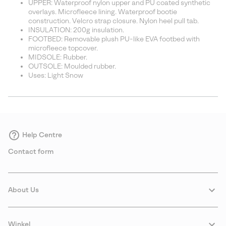
UPPER: Waterproof nylon upper and PU coated synthetic
overlays. Microfleece lining. Waterproof bootie
construction. Velcro strap closure. Nylon heel pull tab.
INSULATION: 200g insulation.
FOOTBED: Removable plush PU-like EVA footbed with
microfleece topcover.
MIDSOLE: Rubber.
OUTSOLE: Moulded rubber.
Uses: Light Snow
Help Centre
Contact form
About Us
Winkel