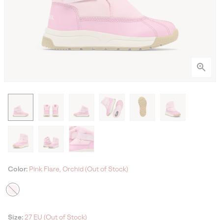
Color:
Pink Flare, Orchid (Out of Stock)
Size:
27 EU (Out of Stock)