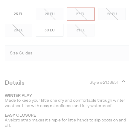
25 EU
26 EU
27 EU
28 EU
29 EU
30 EU
31 EU
Size Guides
Details
Style #
2138851
Expan
or
WINTER PLAY
collap
Made to keep your little one dry and comfortable through winter
sectio
weather. Line with cosy microfleece and fully waterproof.
EASY CLOSURE
A velcro strap makes it simple for little hands to slip boots on and
off.