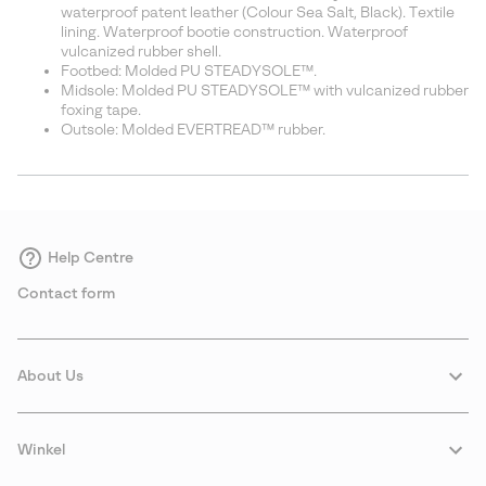
waterproof patent leather (Colour Sea Salt, Black). Textile
lining. Waterproof bootie construction. Waterproof
vulcanized rubber shell.
Footbed: Molded PU STEADYSOLE™.
Midsole: Molded PU STEADYSOLE™ with vulcanized rubber
foxing tape.
Outsole: Molded EVERTREAD™ rubber.
Help Centre
Contact form
About Us
Winkel