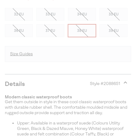
32 EU
33 EU
34 EU
35 EU
36 EU
37 EU
38 EU
39 EU
Size Guides
Details
Style #
2088651
Expan
or
Modern classic waterproof boots
collap
Get them outside in style in these cool classic waterproof boots
sectio
with durable rubber shell. The comfortable moulded midsole and
rugged outsole provide support and traction all day.
Upper: Available in a waterproof suede (Colours Utility
Green, Black & Dazed Mauve, Honey White) waterproof
suede and felt combination (Colour Taffy, Black) or