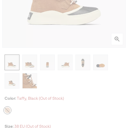
Color:
Taffy, Black (Out of Stock)
Size:
38 EU (Out of Stock)