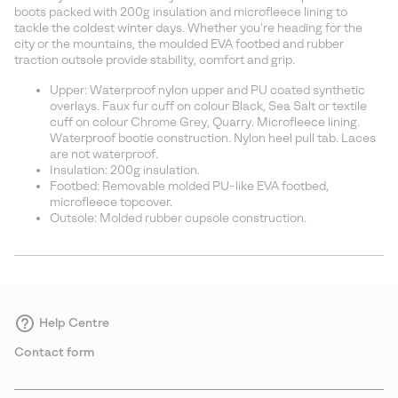
sectio
boots packed with 200g insulation and microfleece lining to
tackle the coldest winter days. Whether you're heading for the
city or the mountains, the moulded EVA footbed and rubber
traction outsole provide stability, comfort and grip.
Upper: Waterproof nylon upper and PU coated synthetic
overlays. Faux fur cuff on colour Black, Sea Salt or textile
cuff on colour Chrome Grey, Quarry. Microfleece lining.
Waterproof bootie construction. Nylon heel pull tab. Laces
are not waterproof.
Insulation: 200g insulation.
Footbed: Removable molded PU-like EVA footbed,
microfleece topcover.
Outsole: Molded rubber cupsole construction.
Help Centre
Contact form