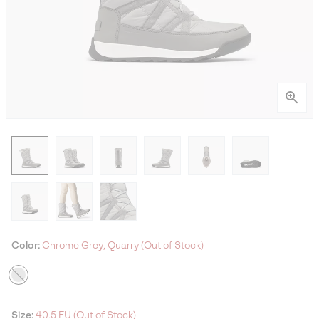
Color:
Chrome Grey, Quarry (Out of Stock)
Size:
40.5 EU (Out of Stock)