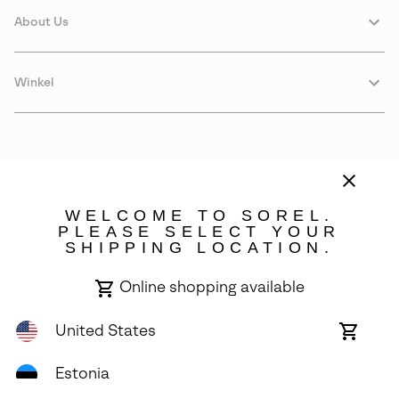
About Us
Winkel
WELCOME TO SOREL.
PLEASE SELECT YOUR
SHIPPING LOCATION.
Estonia
Online shopping available
©
2026
SOREL. Avenue Des Morgines, 12 1213 Petit-Lancy Switzerland.
All Rights Reserved.
United States
Online
shoppin
Privacy Policy
Terms of Use
Warranty
Cookies
Impressum
availabl
Estonia