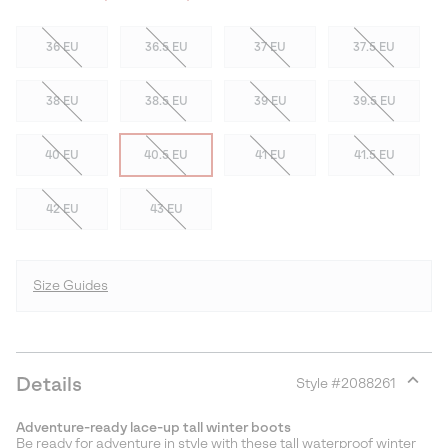
36 EU
36.5 EU
37 EU
37.5 EU
38 EU
38.5 EU
39 EU
39.5 EU
40 EU
40.5 EU
41 EU
41.5 EU
42 EU
43 EU
Size Guides
Details
Style #
2088261
Expan
or
Adventure-ready lace-up tall winter boots
collap
Be ready for adventure in style with these tall waterproof winter