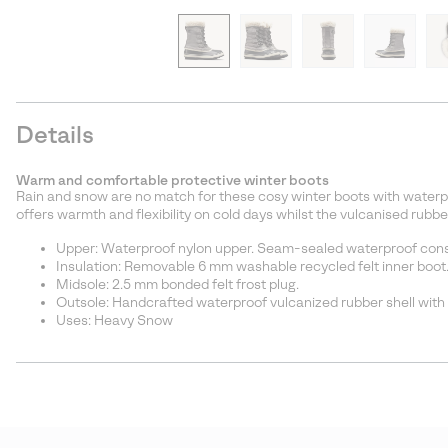
Details
Warm and comfortable protective winter boots
Rain and snow are no match for these cosy winter boots with waterp
offers warmth and flexibility on cold days whilst the vulcanised rubbe
Upper: Waterproof nylon upper. Seam-sealed waterproof const
Insulation: Removable 6 mm washable recycled felt inner boot
Midsole: 2.5 mm bonded felt frost plug.
Outsole: Handcrafted waterproof vulcanized rubber shell with
Uses: Heavy Snow