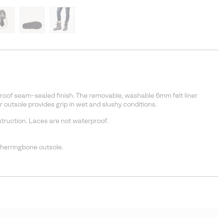
roof seam-sealed finish. The removable, washable 6mm felt liner
r outsole provides grip in wet and slushy conditions.
ruction. Laces are not waterproof.
.
 herringbone outsole.