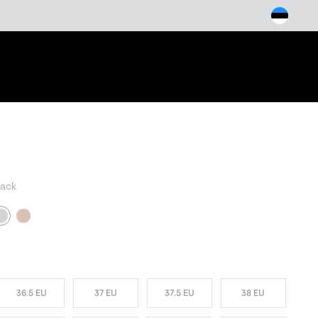
arch
lack
W COLORS
36.5 EU
37 EU
37.5 EU
38 EU