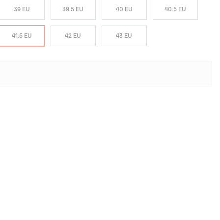
39 EU
39.5 EU
40 EU
40.5 EU
41.5 EU
42 EU
43 EU