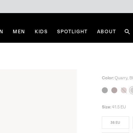
N
MEN
KIDS
SPOTLIGHT
ABOUT
Se
Color:
Quarry, B
NE
Size:
41.5 EU
36 EU