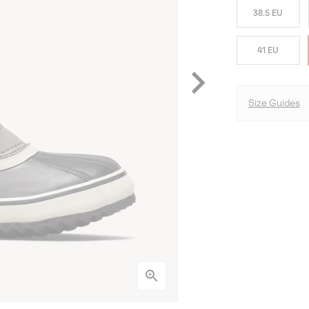
38.5 EU
41 EU
Size Guides