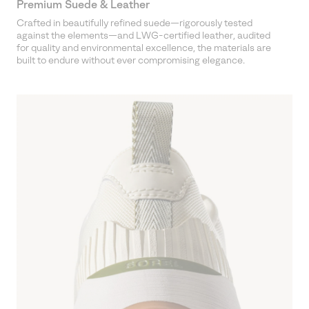
Premium Suede & Leather
Crafted in beautifully refined suede—rigorously tested
against the elements—and LWG-certified leather, audited
for quality and environmental excellence, the materials are
built to endure without ever compromising elegance.