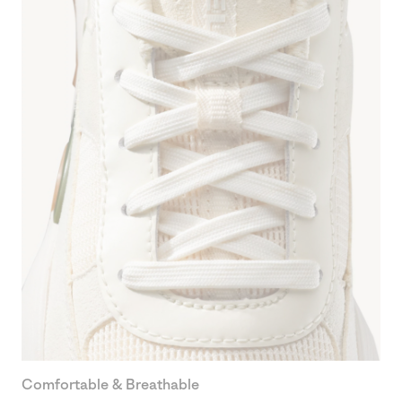
Comfortable & Breathable