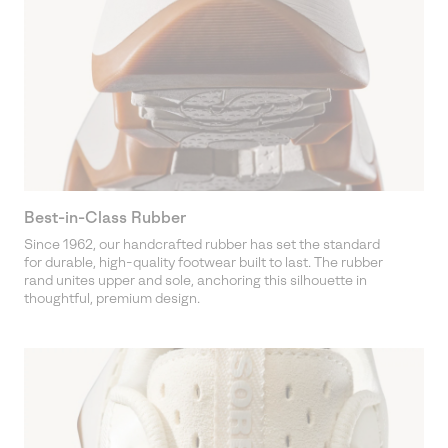
Best-in-Class Rubber
Since 1962, our handcrafted rubber has set the standard
for durable, high-quality footwear built to last. The rubber
rand unites upper and sole, anchoring this silhouette in
thoughtful, premium design.