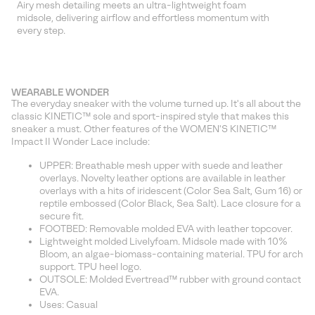
Airy mesh detailing meets an ultra-lightweight foam
midsole, delivering airflow and effortless momentum with
every step.
WEARABLE WONDER
The everyday sneaker with the volume turned up. It's all about the
classic KINETIC™ sole and sport-inspired style that makes this
sneaker a must. Other features of the WOMEN'S KINETIC™
Impact II Wonder Lace include:
UPPER: Breathable mesh upper with suede and leather
overlays. Novelty leather options are available in leather
overlays with a hits of iridescent (Color Sea Salt, Gum 16) or
reptile embossed (Color Black, Sea Salt). Lace closure for a
secure fit.
FOOTBED: Removable molded EVA with leather topcover.
Lightweight molded Livelyfoam. Midsole made with 10%
Bloom, an algae-biomass-containing material. TPU for arch
support. TPU heel logo.
OUTSOLE: Molded Evertread™ rubber with ground contact
EVA.
Uses: Casual