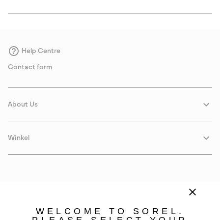
Help Centre
Contact form
About Us
Winkel
WELCOME TO SOREL.