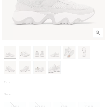
Color:
Size:
36 EU
36.5 EU
37 EU
37.5 EU